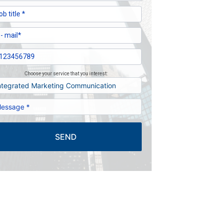
Choose your service that you interest:
SEND