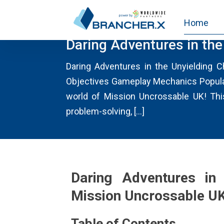
Home
MISSIONUNCROSSABLE.US
Daring Adventures in th
Daring Adventures in the Unyielding 
Objectives Gameplay Mechanics Popular
world of Mission Uncrossable UK! This 
problem-solving, […]
Daring Adventures in 
Mission Uncrossable U
Table of Contents