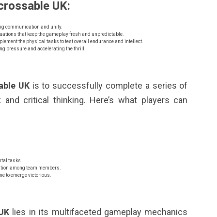
crossable UK:
ng communication and unity.
uations that keep the gameplay fresh and unpredictable.
ment the physical tasks to test overall endurance and intellect.
ng pressure and accelerating the thrill!
able UK
is to successfully complete a series of
and critical thinking. Here’s what players can
tal tasks.
cation among team members.
me to emerge victorious.
 UK
lies in its multifaceted gameplay mechanics