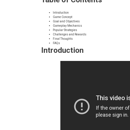
Introduction
Game Concept
Goal and Objectives
Gameplay Mechanics
Popular Strategies
Challenges and Rewards
Final Thoughts
FAQs
Introduction