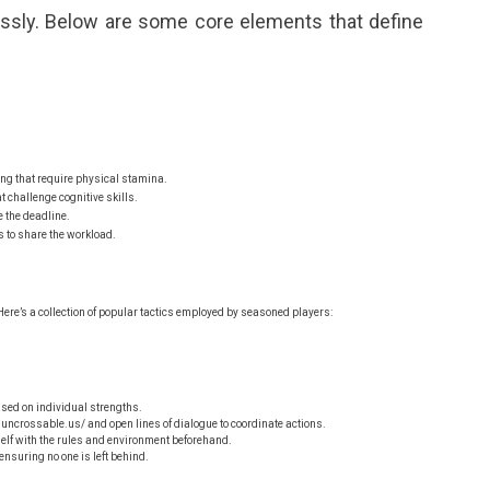
essly. Below are some core elements that define
ng that require physical stamina.
 challenge cognitive skills.
e the deadline.
 to share the workload.
ere’s a collection of popular tactics employed by seasoned players:
ed on individual strengths.
nuncrossable.us/
and open lines of dialogue to coordinate actions.
elf with the rules and environment beforehand.
nsuring no one is left behind.