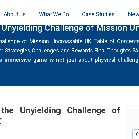
About us
What We Do
Case Studies
New
e Unyielding Challenge of Mission 
Challenge of Mission Uncrossable UK Table of Conten
 Strategies Challenges and Rewards Final Thoughts FAQs
immersive game is not just about physical challenges;
the Unyielding Challenge of
K