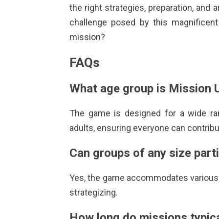
the right strategies, preparation, an
challenge posed by this magnificen
mission?
FAQs
What age group is
Mission 
The game is designed for a wide ran
adults, ensuring everyone can contribu
Can groups of any size part
Yes, the game accommodates various 
strategizing.
How long do missions typica