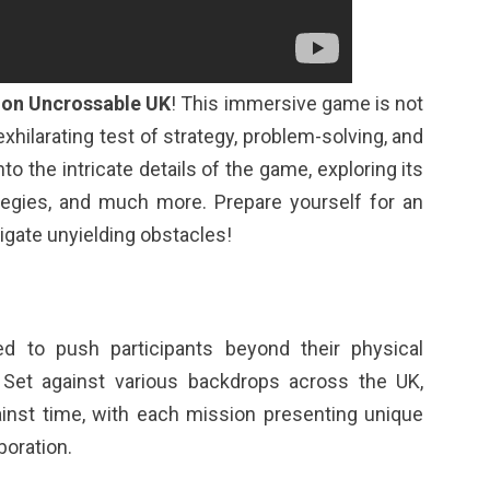
ion Uncrossable UK
! This immersive game is not
exhilarating test of strategy, problem-solving, and
nto the intricate details of the game, exploring its
tegies, and much more. Prepare yourself for an
igate unyielding obstacles!
d to push participants beyond their physical
. Set against various backdrops across the UK,
ainst time, with each mission presenting unique
boration.