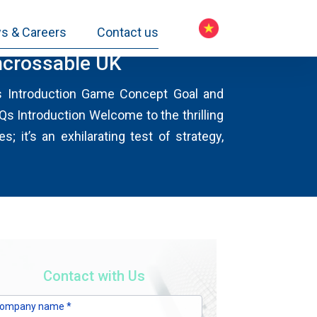
s & Careers
Contact us
Uncrossable UK
ts Introduction Game Concept Goal and
 Introduction Welcome to the thrilling
 it’s an exhilarating test of strategy,
Contact with Us