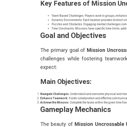
Key Features of Mission Un
Team-Based Challenges: Players work in groups, enhanci
Dynamic Environments: Each location provides distinct sit
Puzzles and Obstacles: Engaging mental challenges comple
Time Constraints: Missions have specific time limits, addi
Goal and Objectives
The primary goal of
Mission Uncross
challenges while fostering teamwork 
expect:
Main Objectives:
Navigate Challenges:
Understand and overcome physical and men
Enhance Teamwork:
Foster collaboration and effective communi
Achieve the Mission:
Complete the tasks within the given time fra
Gameplay Mechanics
The beauty of
Mission Uncrossable