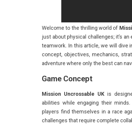
Welcome to the thrilling world of
Miss
just about physical challenges; it’s an 
teamwork. In this article, we will dive i
concept, objectives, mechanics, stra
adventure where only the best can nav
Game Concept
Mission Uncrossable UK
is designe
abilities while engaging their minds
players find themselves in a race ag
challenges that require complete colla