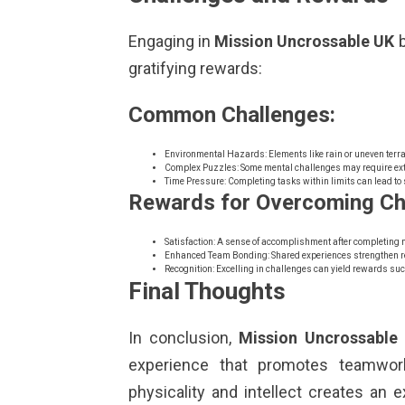
Engaging in
Mission Uncrossable UK
b
gratifying rewards:
Common Challenges:
Environmental Hazards: Elements like rain or uneven terra
Complex Puzzles: Some mental challenges may require ex
Time Pressure: Completing tasks within limits can lead to 
Rewards for Overcoming Ch
Satisfaction: A sense of accomplishment after completing 
Enhanced Team Bonding: Shared experiences strengthen r
Recognition: Excelling in challenges can yield rewards suc
Final Thoughts
In conclusion,
Mission Uncrossable
experience that promotes teamwork
physicality and intellect creates an e