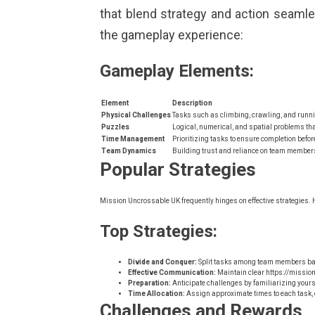
that blend strategy and action seaml
the gameplay experience:
Gameplay Elements:
Element
Description
Physical Challenges
Tasks such as climbing, crawling, and runni
Puzzles
Logical, numerical, and spatial problems that
Time Management
Prioritizing tasks to ensure completion befor
Team Dynamics
Building trust and reliance on team members
Popular Strategies
Mission Uncrossable UK frequently hinges on effective strategies. H
Top Strategies:
Divide and Conquer:
Split tasks among team members bas
Effective Communication:
Maintain clear
https://missio
Preparation:
Anticipate challenges by familiarizing yours
Time Allocation:
Assign approximate times to each task, e
Challenges and Rewards