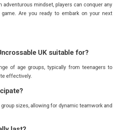
d an adventurous mindset, players can conquer any
t game. Are you ready to embark on your next
Uncrossable UK
suitable for?
ge of age groups, typically from teenagers to
te effectively.
icipate?
group sizes, allowing for dynamic teamwork and
lly last?