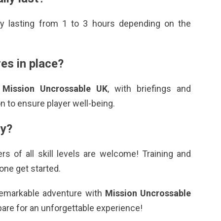
lly lasting from 1 to 3 hours depending on the
es in place?
n
Mission Uncrossable UK
, with briefings and
 to ensure player well-being.
ry?
ers of all skill levels are welcome! Training and
one get started.
a remarkable adventure with
Mission Uncrossable
pare for an unforgettable experience!