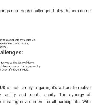
rings numerous challenges, but with them come
in can complicate physical tasks.
tensive team brainstorming.
stress.
allenges:
missions can bolster confidence.
elationships formed during gameplay.
h as certificates or medals.
 UK
is not simply a game; it’s a transformative
, agility, and mental acuity. The synergy of
xhilarating environment for all participants. With