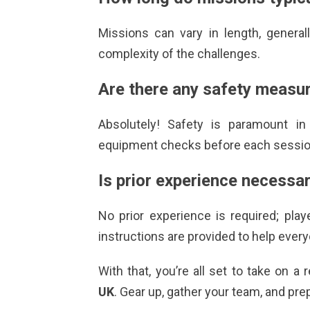
Missions can vary in length, genera
complexity of the challenges.
Are there any safety measur
Absolutely! Safety is paramount i
equipment checks before each session
Is prior experience necessa
No prior experience is required; play
instructions are provided to help every
With that, you’re all set to take on 
UK
. Gear up, gather your team, and pre