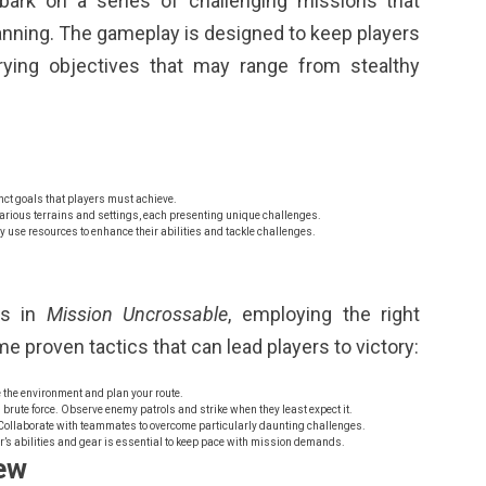
bark on a series of challenging missions that
lanning. The gameplay is designed to keep players
rying objectives that may range from stealthy
ct goals that players must achieve.
rious terrains and settings, each presenting unique challenges.
y use resources to enhance their abilities and tackle challenges.
es in
Mission Uncrossable
, employing the right
e proven tactics that can lead players to victory:
 the environment and plan your route.
n brute force. Observe enemy patrols and strike when they least expect it.
ollaborate with teammates to overcome particularly daunting challenges.
’s abilities and gear is essential to keep pace with mission demands.
ew