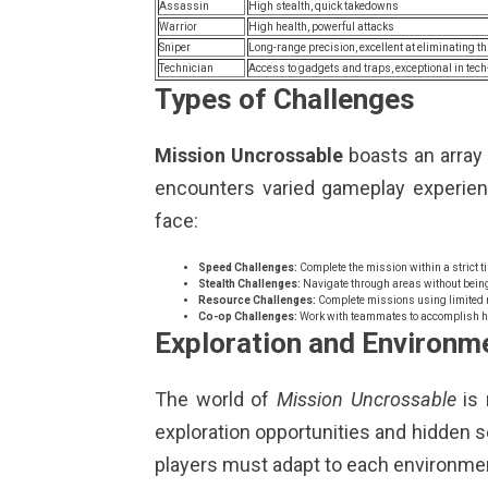
Assassin
High stealth, quick takedowns
Warrior
High health, powerful attacks
Sniper
Long-range precision, excellent at eliminating t
Technician
Access to gadgets and traps, exceptional in te
Types of Challenges
Mission Uncrossable
boasts an array o
encounters varied gameplay experie
face:
Speed Challenges:
Complete the mission within a strict ti
Stealth Challenges:
Navigate through areas without being
Resource Challenges:
Complete missions using limited 
Co-op Challenges:
Work with teammates to accomplish ha
Exploration and Environm
The world of
Mission Uncrossable
is 
exploration opportunities and hidden sec
players must adapt to each environme