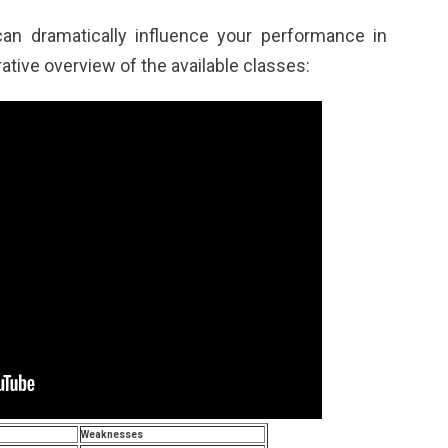
can dramatically influence your performance in
ative overview of the available classes:
Weaknesses