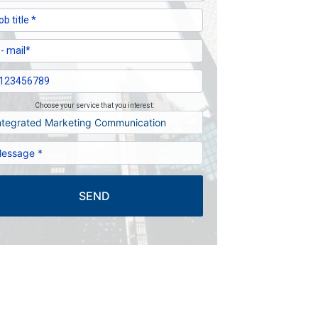
Choose your service that you interest:
SEND