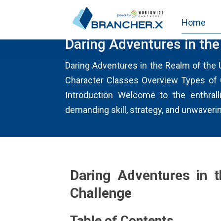
Home
MISSIONUNCROSSABLEAUSTRA
Daring Adventures in th
Daring Adventures in the Realm of the
Character Classes Overview Types of
Introduction Welcome to the enthrall
demanding skill, strategy, and unwaveri
Daring Adventures in 
Challenge
Table of Contents