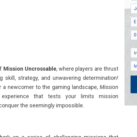
of
Mission Uncrossable
, where players are thrust
 skill, strategy, and unwavering determination!
or a newcomer to the gaming landscape,
Mission
experience that tests your limits
mission
 conquer the seemingly impossible.