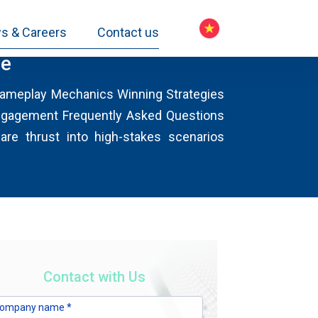
s & Careers
Contact us
ge
 Gameplay Mechanics Winning Strategies
ngagement Frequently Asked Questions
are thrust into high-stakes scenarios
Contact with Us