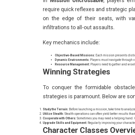
In
Mission Uncrossable
, players em
require quick reflexes and strategic p
on the edge of their seats, with va
infiltrations to all-out assaults.
Key mechanics include:
Objective-Based Missions:
Each mission presents distin
Dynamic Environments:
Players must navigate through va
Resource Management:
Players need to gather and wisel
Winning Strategies
To conquer the formidable obstacl
strategies is paramount. Below are som
Study the Terrain:
Before launching a mission, take time to analyze
Utilize Stealth:
Stealth operations can often yield better results tha
Cooperate with Others:
Sometimes you may need a helping hand. C
Upgrade Skills and Equipment:
Regularly improving your character
Character Classes Overvi