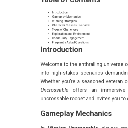
Introduction
Gameplay Mechanics
Winning Strategies
Character Classes Overview
Types of Challenges
Exploration and Environment
Community Engagement
Frequently Asked Questions
Introduction
Welcome to the enthralling universe 
into high-stakes scenarios demanding
Whether you’re a seasoned veteran 
Uncrossable
offers an immersive 
uncrossable roobet
and invites you to
Gameplay Mechanics