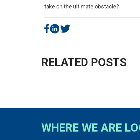
take on the ultimate obstacle?
RELATED POSTS
WHERE WE ARE L