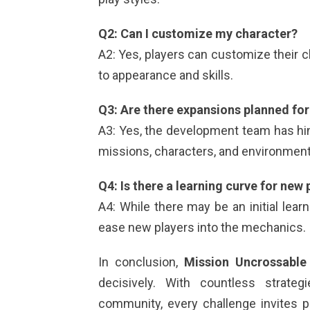
Q2: Can I customize my character?
A2: Yes, players can customize their 
to appearance and skills.
Q3: Are there expansions planned fo
A3: Yes, the development team has hin
missions, characters, and environment
Q4: Is there a learning curve for new 
A4: While there may be an initial lear
ease new players into the mechanics.
In conclusion,
Mission Uncrossable
decisively. With countless strate
community, every challenge invites pl