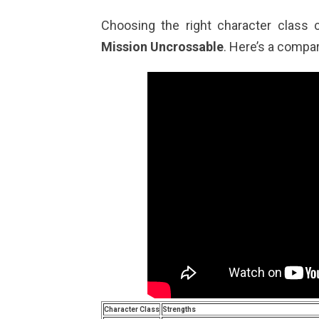
Choosing the right character class 
Mission Uncrossable
. Here’s a compar
Character Class
Strengths