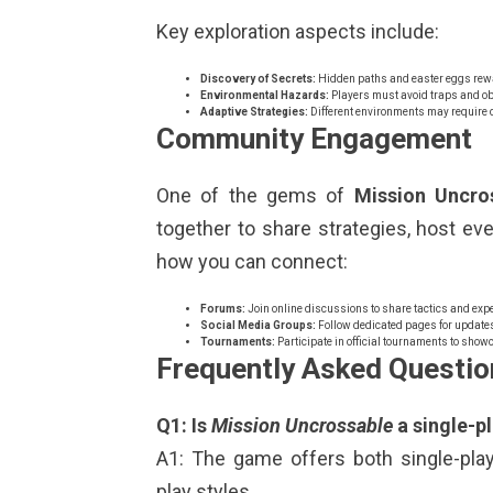
Key exploration aspects include:
Discovery of Secrets:
Hidden paths and easter eggs rewar
Environmental Hazards:
Players must avoid traps and obs
Adaptive Strategies:
Different environments may require d
Community Engagement
One of the gems of
Mission Uncro
together to share strategies, host ev
how you can connect:
Forums:
Join online discussions to share tactics and expe
Social Media Groups:
Follow dedicated pages for update
Tournaments:
Participate in official tournaments to show
Frequently Asked Questio
Q1: Is
Mission Uncrossable
a single-p
A1: The game offers both single-play
play styles.