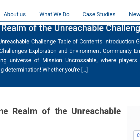
About us
What We Do
Case Studies
New
LIA.COM
e Realm of the Unreachable Challen
 Unreachable Challenge Table of Contents Introduction
 Challenges Exploration and Environment Community E
ing universe of Mission Uncrossable, where players 
ng determination! Whether you’re […]
the Realm of the Unreachable