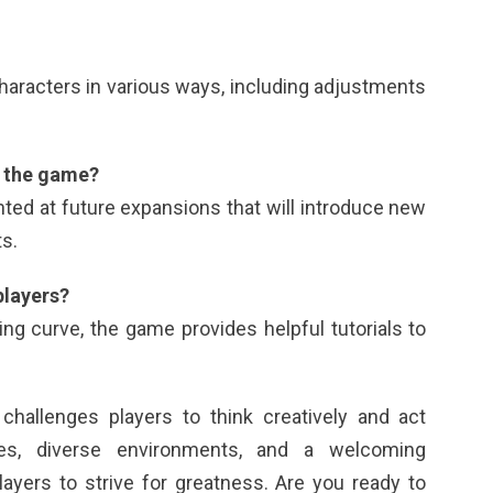
characters in various ways, including adjustments
r the game?
ted at future expansions that will introduce new
s.
players?
ning curve, the game provides helpful tutorials to
challenges players to think creatively and act
gies, diverse environments, and a welcoming
ayers to strive for greatness. Are you ready to