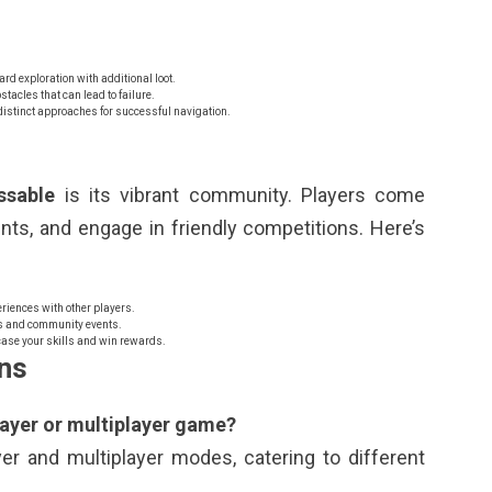
d exploration with additional loot.
tacles that can lead to failure.
istinct approaches for successful navigation.
ssable
is its vibrant community. Players come
ents, and engage in friendly competitions. Here’s
riences with other players.
s and community events.
case your skills and win rewards.
ns
layer or multiplayer game?
er and multiplayer modes, catering to different