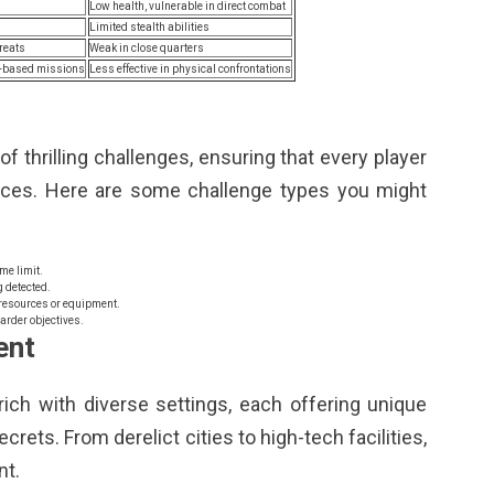
Low health, vulnerable in direct combat
Limited stealth abilities
hreats
Weak in close quarters
ch-based missions
Less effective in physical confrontations
f thrilling challenges, ensuring that every player
nces. Here are some challenge types you might
me limit.
 detected.
resources or equipment.
rder objectives.
ent
rich with diverse settings, each offering unique
rets. From derelict cities to high-tech facilities,
nt.