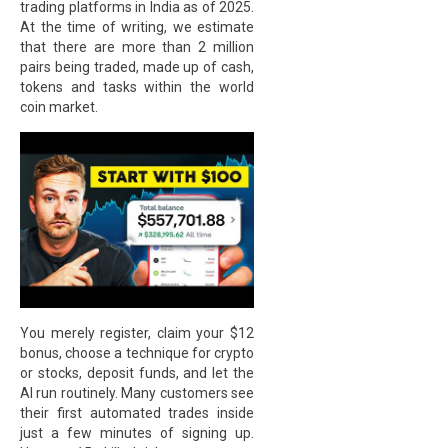
trading platforms in India as of 2025.
At the time of writing, we estimate
that there are more than 2 million
pairs being traded, made up of cash,
tokens and tasks within the world
coin market.
You merely register, claim your $12
bonus, choose a technique for crypto
or stocks, deposit funds, and let the
AI run routinely. Many customers see
their first automated trades inside
just a few minutes of signing up.