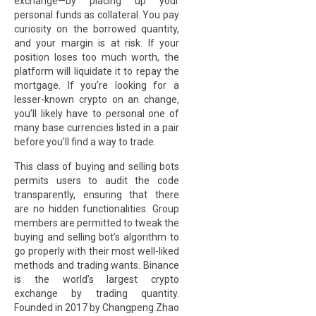
exchange—by placing up your
personal funds as collateral. You pay
curiosity on the borrowed quantity,
and your margin is at risk. If your
position loses too much worth, the
platform will liquidate it to repay the
mortgage. If you’re looking for a
lesser-known crypto on an change,
you’ll likely have to personal one of
many base currencies listed in a pair
before you’ll find a way to trade.
This class of buying and selling bots
permits users to audit the code
transparently, ensuring that there
are no hidden functionalities. Group
members are permitted to tweak the
buying and selling bot’s algorithm to
go properly with their most well-liked
methods and trading wants. Binance
is the world’s largest crypto
exchange by trading quantity.
Founded in 2017 by Changpeng Zhao