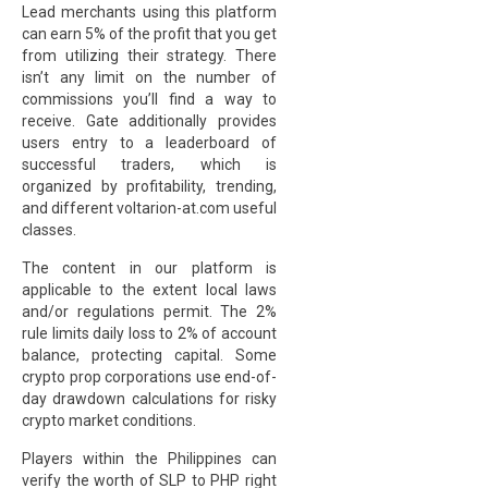
Lead merchants using this platform
can earn 5% of the profit that you get
from utilizing their strategy. There
isn’t any limit on the number of
commissions you’ll find a way to
receive. Gate additionally provides
users entry to a leaderboard of
successful traders, which is
organized by profitability, trending,
and different
voltarion-at.com
useful
classes.
The content in our platform is
applicable to the extent local laws
and/or regulations permit. The 2%
rule limits daily loss to 2% of account
balance, protecting capital. Some
crypto prop corporations use end-of-
day drawdown calculations for risky
crypto market conditions.
Players within the Philippines can
verify the worth of SLP to PHP right