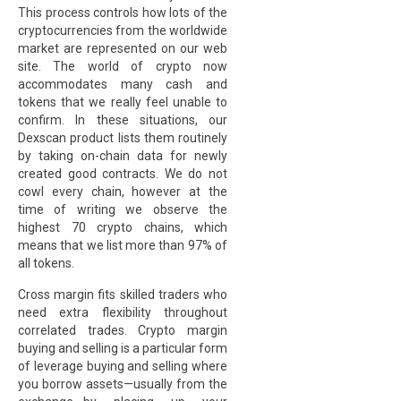
This process controls how lots of the
cryptocurrencies from the worldwide
market are represented on our web
site. The world of crypto now
accommodates many cash and
tokens that we really feel unable to
confirm. In these situations, our
Dexscan product lists them routinely
by taking on-chain data for newly
created good contracts. We do not
cowl every chain, however at the
time of writing we observe the
highest 70 crypto chains, which
means that we list more than 97% of
all tokens.
Cross margin fits skilled traders who
need extra flexibility throughout
correlated trades. Crypto margin
buying and selling is a particular form
of leverage buying and selling where
you borrow assets—usually from the