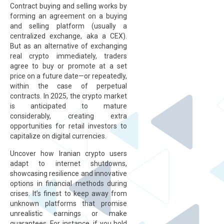
Contract buying and selling works by
forming an agreement on a buying
and selling platform (usually a
centralized exchange, aka a CEX).
But as an alternative of exchanging
real crypto immediately, traders
agree to buy or promote at a set
price on a future date—or repeatedly,
within the case of perpetual
contracts. In 2025, the crypto market
is anticipated to mature
considerably, creating extra
opportunities for retail investors to
capitalize on digital currencies.
Uncover how Iranian crypto users
adapt to internet shutdowns,
showcasing resilience and innovative
options in financial methods during
crises. It’s finest to keep away from
unknown platforms that promise
unrealistic earnings or make
guarantees. For instance, if you hold