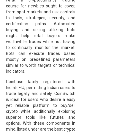
what a cryptocurrency trading
course for newbies ought to cover,
from spot markets and risk controls
to tools, strategies, security, and
certification paths. Automated
buying and selling utilizing bots
might help retail buyers make
worthwhile trades while not having
to continually monitor the market.
Bots can execute trades based
mostly on predefined parameters
similar to worth targets or technical
indicators.
Coinbase lately registered with
India’s FIU, permitting Indian users to
trade legally and safely. CoinSwitch
is ideal for users who desire a easy
yet reliable platform to buy/sell
crypto while additionally exploring
superior tools like futures and
options. With these components in
mind, listed under are the best crypto