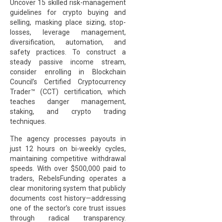
Uncover 15 skilled risk-management
guidelines for crypto buying and
selling, masking place sizing, stop-
losses, leverage management,
diversification, automation, and
safety practices. To construct a
steady passive income stream,
consider enrolling in Blockchain
Council’s Certified Cryptocurrency
Trader™ (CCT) certification, which
teaches danger management,
staking, and crypto trading
techniques.
The agency processes payouts in
just 12 hours on bi-weekly cycles,
maintaining competitive withdrawal
speeds. With over $500,000 paid to
traders, RebelsFunding operates a
clear monitoring system that publicly
documents cost history—addressing
one of the sector’s core trust issues
through radical transparency.