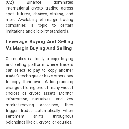
(CZ), Binance dominates
international crypto trading across
spot, futures, choices, staking, and
more. Availability of margin trading
companies is topic to certain
limitations and eligibility standards.
Leverage Buying And Selling
Vs Margin Buying And Selling
Coinmatics is strictly a copy buying
and selling platform where traders
can select to pay to copy another
trader’s technique or have others pay
to copy their own. A long-running
change offering one of many widest
choices of crypto assets. Monitor
information, narratives, and key
market-moving occasions, then
trigger trades automatically when
sentiment shifts throughout
belongings like oil, crypto, or equities.