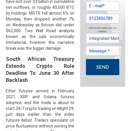
have lost over $3 billion in cumulative
net outflows, or roughly 40,000 BTC
by holdings. MSTR fell almost 6% on
Monday, then dropped another 7%
on Wednesday as Bitcoin slid under
Choose your service that you
$62,000. Two Wall Road analysts
interest:
known as the sale economically
immaterial, however the narrative
break was the bigger damage.
South African Treasury
Extends Crypto Rule
SEND
Deadline To June 30 After
Backlash
Ether futures arrived in February
2021, XRP and Solana futures
adopted, and the trade is about to
start 24/7 crypto trading on Might 29,
just days earlier than the index
futures debut. Traders speculate on
price fluctuations without owning the