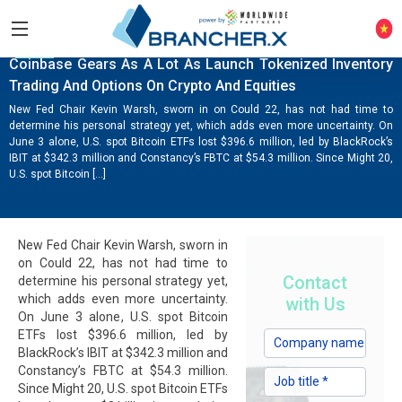
NEWS
Coinbase Gears As A Lot As Launch Tokenized Inventory
Trading And Options On Crypto And Equities
New Fed Chair Kevin Warsh, sworn in on Could 22, has not had time to
determine his personal strategy yet, which adds even more uncertainty. On
June 3 alone, U.S. spot Bitcoin ETFs lost $396.6 million, led by BlackRock’s
IBIT at $342.3 million and Constancy’s FBTC at $54.3 million. Since Might 20,
U.S. spot Bitcoin […]
New Fed Chair Kevin Warsh, sworn in
on Could 22, has not had time to
Contact
determine his personal strategy yet,
which adds even more uncertainty.
with Us
On June 3 alone, U.S. spot Bitcoin
ETFs lost $396.6 million, led by
BlackRock’s IBIT at $342.3 million and
Constancy’s FBTC at $54.3 million.
Since Might 20, U.S. spot Bitcoin ETFs