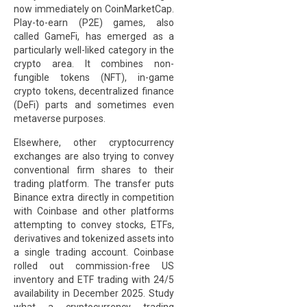
now immediately on CoinMarketCap.
Play-to-earn (P2E) games, also
called GameFi, has emerged as a
particularly well-liked category in the
crypto area. It combines non-
fungible tokens (NFT), in-game
crypto tokens, decentralized finance
(DeFi) parts and sometimes even
metaverse purposes.
Elsewhere, other cryptocurrency
exchanges are also trying to convey
conventional firm shares to their
trading platform. The transfer puts
Binance extra directly in competition
with Coinbase and other platforms
attempting to convey stocks, ETFs,
derivatives and tokenized assets into
a single trading account. Coinbase
rolled out commission-free US
inventory and ETF trading with 24/5
availability in December 2025. Study