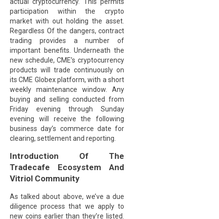
actual cryptocurrency. This permits
participation within the crypto
market with out holding the asset.
Regardless Of the dangers, contract
trading provides a number of
important benefits. Underneath the
new schedule, CME’s cryptocurrency
products will trade continuously on
its CME Globex platform, with a short
weekly maintenance window. Any
buying and selling conducted from
Friday evening through Sunday
evening will receive the following
business day’s commerce date for
clearing, settlement and reporting.
Introduction Of The
Tradecafe Ecosystem And
Vitriol Community
As talked about above, we’ve a due
diligence process that we apply to
new coins earlier than they’re listed.