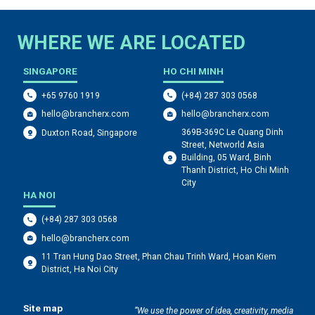
WHERE WE ARE LOCATED
SINGAPORE
HO CHI MINH
+65 9760 1919
(+84) 287 303 0568
hello@brancherx.com
hello@brancherx.com
369B-369C Le Quang Dinh
Duxton Road, Singapore
Street, Networld Asia
Building, 05 Ward, Binh
Thanh District, Ho Chi Minh
City
HA NOI
(+84) 287 303 0568
hello@brancherx.com
11 Tran Hung Dao Street, Phan Chau Trinh Ward, Hoan Kiem
District, Ha Noi City
Site map
“We use the power of idea, creativity, media