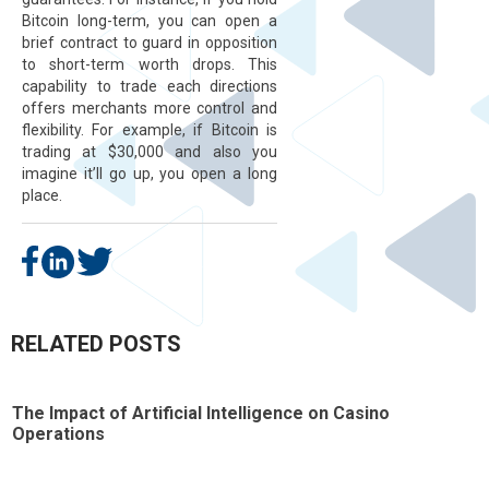
Bitcoin long-term, you can open a
brief contract to guard in opposition
to short-term worth drops. This
capability to trade each directions
offers merchants more control and
flexibility. For example, if Bitcoin is
trading at $30,000 and also you
imagine it’ll go up, you open a long
place.
RELATED POSTS
The Impact of Artificial Intelligence on Casino
T
Operations
t