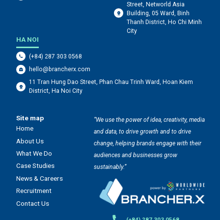
Street, Networld Asia
Building, 05 Ward, Binh
Thanh District, Ho Chi Minh
City
HA NOI
(+84) 287 303 0568
hello@brancherx.com
11 Tran Hung Dao Street, Phan Chau Trinh Ward, Hoan Kiem
District, Ha Noi City
Site map
“We use the power of idea, creativity, media
Home
and data, to drive growth and to drive
About Us
change, helping brands engage with their
What We Do
audiences and businesses grow
Case Studies
sustainably.”
News & Careers
Recruitment
Contact Us
(+84) 287 303 0568