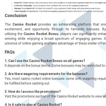
Read the Terms:
Always check the bonus terms and conditions to understand wagering requirements and eligible ga
Selective Gameplay:
Focus on games that contribute the most to the wagering requirement.
Manage Your Bankroll:
Set limits for yourself to use your bonus funds wisely and avoid unnecessary losses.
Claim Regular Promotions:
Stay informed regarding ongoing promotions and events to maximize your bonuses
Conclusion
The
Casino Rocket
provides an exhilarating platform that en
excitement, and opportunity through its fantastic bonuses. B
utilizing the
Casino Rocket Bonus
, players can significantly enh
winning while enjoying a broad spectrum of engaging games. So
universe of online gaming and take advantage of these stellar offer
FAQs
1. Can I use the Casino Rocket Bonus on all games?
It depends on the bonus terms. Some bonuses may be restricted to 
2. Are there wagering requirements for the bonuses?
Yes, most
casino rocket online
bonuses come with wagering requir
be fulfilled before cashing out.
3. How do I access the promotions?
Visit the promotions section of the Casino Rocket website to view all
4. Is it safe to play at Casino Rocket?