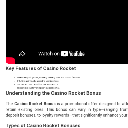
Key Features of Casino Rocket
Wide variety of games, including trending titles and classic favorites.
Intuitive and visually appealing user interface.
Secure and seamless financial transactions.
Responsive customer support available 24/7.
Understanding the Casino Rocket Bonus
The
Casino Rocket Bonus
is a promotional offer designed to att
retain existing ones. This bonus can vary in type—ranging fr
deposit bonuses, to loyalty rewards—that significantly enhance your
Types of Casino Rocket Bonuses