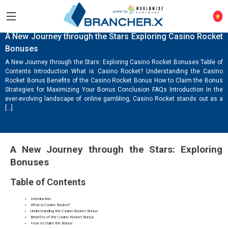
CASINOROCKET.US
A New Journey through the Stars Exploring Casino Rocket
Bonuses
A New Journey through the Stars: Exploring Casino Rocket Bonuses Table of
Contents Introduction What is Casino Rocket? Understanding the Casino
Rocket Bonus Benefits of the Casino Rocket Bonus How to Claim the Bonus
Strategies for Maximizing Your Bonus Conclusion FAQs Introduction In the
ever-evolving landscape of online gambling, Casino Rocket stands out as a
[…]
A New Journey through the Stars: Exploring
Bonuses
Table of Contents
Introduction
What is Casino Rocket?
Understanding the Casino Rocket Bonus
Benefits of the Casino Rocket Bonus
How to Claim the Bonus