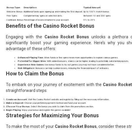
Bonus Type
Description
Typical Amount
Welcome Bonus
Additional funds upon signing up and making the first deposit.
Up to 100% match bonus
Free Spins
Complementary spins on selected slots.
Between 10 and 200 spins
Cashback Bonus
Percentage of losses returned to your account.
5% to 25%
Benefits of the Casino Rocket Bonus
Engaging with the
Casino Rocket Bonus
unlocks a plethora o
significantly boost your gaming experience. Here’s why you sh
advantage of these offers:
Enhanced Playing Time:
More funds or free spins mean more opportunities to explore various games.
Potential for Bigger Wins:
With added bonuses, stakes can be higher, leading to potentially substantial payouts.
Experience New Games:
Use bonus funds to try out games you may not have considered before.
Risk Mitigation:
Bonuses can help cushion losses, reducing the financial impact of setbacks.
How to Claim the Bonus
To embark on your journey of excitement with the
Casino Rocke
straightforward steps:
Create an Account:
Visit the Casino Rocket website and register by filling out the necessary information.
Make a Deposit:
Choose your preferred payment method and fund your account.
Choose Your Bonus:
Select the bonus you wish to claim from the promotions section.
Begin Playing:
Enjoy your bonus and explore the games available!
Strategies for Maximizing Your Bonus
To make the most of your
Casino Rocket Bonus
, consider these st