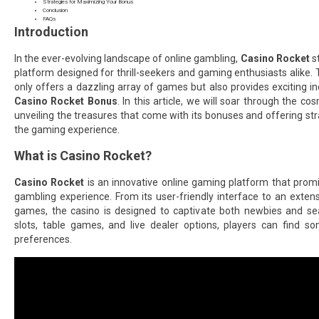
Strategies for Maximizing Your Bonus
Conclusion
FAQs
Introduction
In the ever-evolving landscape of online gambling,
Casino Rocket
st
platform designed for thrill-seekers and gaming enthusiasts alike. 
only offers a dazzling array of games but also provides exciting in
Casino Rocket Bonus
. In this article, we will soar through the co
unveiling the treasures that come with its bonuses and offering st
the gaming experience.
What is Casino Rocket?
Casino Rocket
is an innovative online gaming platform that prom
gambling experience. From its user-friendly interface to an extensiv
games, the casino is designed to captivate both newbies and se
slots, table games, and live dealer options, players can find so
preferences.