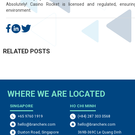
Absolutely! Casino Rocket is licensed and regulated, ensur
environment.
RELATED POSTS
WHERE WE ARE LOCATED
SINGAPORE
HO CHI MINH
+65 9760 1919
(+84) 287 303 0568
hello@brancherx.com
hello@brancherx.com
369B-369C Le Quang Dinh
Duxton Road, Singapore