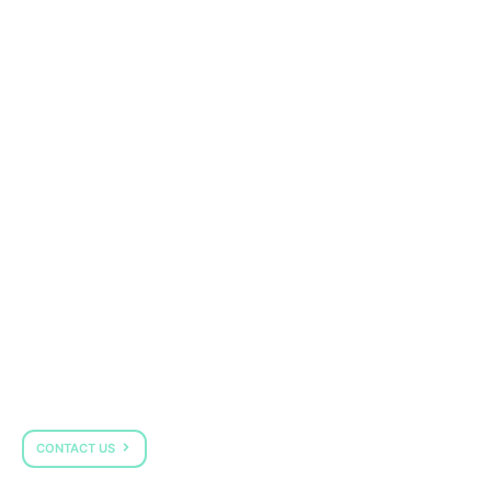
CONTACT US