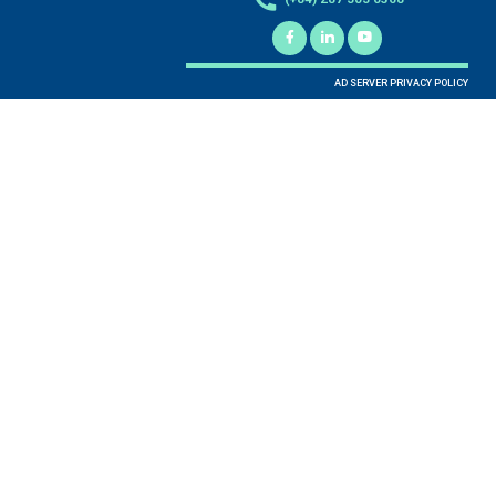
AD SERVER PRIVACY POLICY