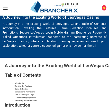
LEOVEGASCANADA.NET
A Journey into the Exciting World of LeoVegas Casino
A Journey into the Exciting World of LeoVegas Casino Table of Contents
Introduction Unveiling the Features Game Selection Bonuses and
Promotions Secure LeoVegas Login Mobile Gaming Experience Frequently
Asked Questions Introduction Welcome to the captivating universe of
LeoVegas Casino, where exhilarating gaming experiences await your
exploration. Whether you’re a seasoned gamer or a newcomer, the […]
A Journey into the Exciting World of LeoVegas C
Table of Contents
Introduction
Unveiling the Features
Game Selection
Bonuses and Promotions
Secure LeoVegas Login
Mobile Gaming Experience
Frequently Asked Questions
Introduction