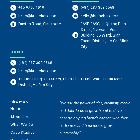
+65 9760 1919
(+84) 287 303 0568
hello@brancherx.com
hello@brancherx.com
369B-369C Le Quang Dinh
Duxton Road, Singapore
Street, Networld Asia
Building, 05 Ward, Binh
Thanh District, Ho Chi Minh
City
HA NOI
(+84) 287 303 0568
hello@brancherx.com
11 Tran Hung Dao Street, Phan Chau Trinh Ward, Hoan Kiem
District, Ha Noi City
Site map
“We use the power of idea, creativity, media
Home
and data, to drive growth and to drive
About Us
change, helping brands engage with their
What We Do
audiences and businesses grow
Case Studies
sustainably.”