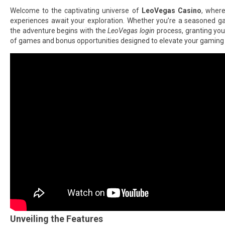
Welcome to the captivating universe of
LeoVegas Casino
, where
experiences await your exploration. Whether you’re a seasoned 
the adventure begins with the
LeoVegas login
process, granting you
of games and bonus opportunities designed to elevate your gaming
Unveiling the Features