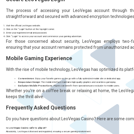
The process of accessing your LeoVegas account through 
straightforward and secured with advanced encryption technologies
Visit the official LeoVegas website.
Click on the “Login” button at the top-right corner.
Enter your registered email and password.
Click “Login” to access your account and commence your gaming adventure.
For those concerned about security, LeoVegas employs two-fac
ensuring that your account remains protected from unauthorized a
Mobile Gaming Experience
With the rise of mobile technology, LeoVegas has optimized its plat
Convenience:
Enjoy your favorite games on the go with a fully optimized mobile site or dedicated app.
Responsive Design:
The mobile interface maintains high-quality graphics and seamless gameplay.
Exclusive Mobile Promotions:
Players can benefit from special bonuses exclusive to mobile users.
Whether you’re on a coffee break or relaxing at home, the LeoVeg
keeps the thrill alive.
Frequently Asked Questions
Do you have questions about LeoVegas Casino? Here are some com
Is LeoVegas Casino safe to play at?
Absolutely, LeoVegas is licensed and regulated, ensuring a secure gaming environment.