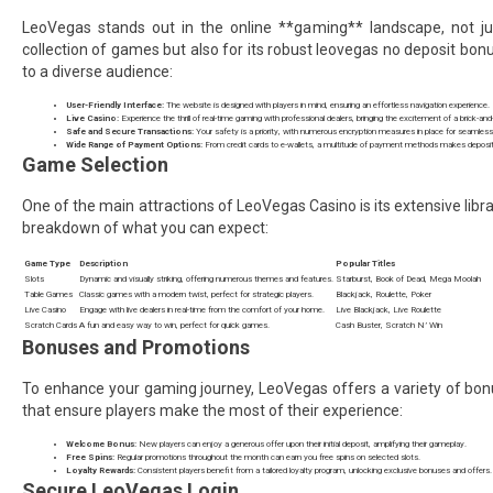
LeoVegas stands out in the online **gaming** landscape, not jus
collection of games but also for its robust
leovegas no deposit bon
to a diverse audience:
User-Friendly Interface:
The website is designed with players in mind, ensuring an effortless navigation experience.
Live Casino:
Experience the thrill of real-time gaming with professional dealers, bringing the excitement of a brick-an
Safe and Secure Transactions:
Your safety is a priority, with numerous encryption measures in place for seamless
Wide Range of Payment Options:
From credit cards to e-wallets, a multitude of payment methods makes deposit
Game Selection
One of the main attractions of LeoVegas Casino is its extensive libr
breakdown of what you can expect:
Game Type
Description
Popular Titles
Slots
Dynamic and visually striking, offering numerous themes and features.
Starburst, Book of Dead, Mega Moolah
Table Games
Classic games with a modern twist, perfect for strategic players.
Blackjack, Roulette, Poker
Live Casino
Engage with live dealers in real-time from the comfort of your home.
Live Blackjack, Live Roulette
Scratch Cards
A fun and easy way to win, perfect for quick games.
Cash Buster, Scratch N’ Win
Bonuses and Promotions
To enhance your gaming journey, LeoVegas offers a variety of bo
that ensure players make the most of their experience:
Welcome Bonus:
New players can enjoy a generous offer upon their initial deposit, amplifying their gameplay.
Free Spins:
Regular promotions throughout the month can earn you free spins on selected slots.
Loyalty Rewards:
Consistent players benefit from a tailored loyalty program, unlocking exclusive bonuses and offers.
Secure LeoVegas Login