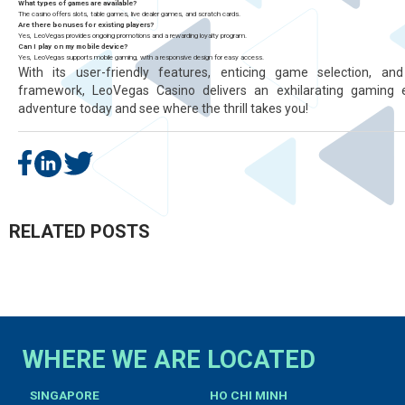
What types of games are available?
The casino offers slots, table games, live dealer games, and scratch cards.
Are there bonuses for existing players?
Yes, LeoVegas provides ongoing promotions and a rewarding loyalty program.
Can I play on my mobile device?
Yes, LeoVegas supports mobile gaming, with a responsive design for easy access.
With its user-friendly features, enticing game selection, and
framework, LeoVegas Casino delivers an exhilarating gaming e
adventure today and see where the thrill takes you!
RELATED POSTS
WHERE WE ARE LOCATED
SINGAPORE
HO CHI MINH