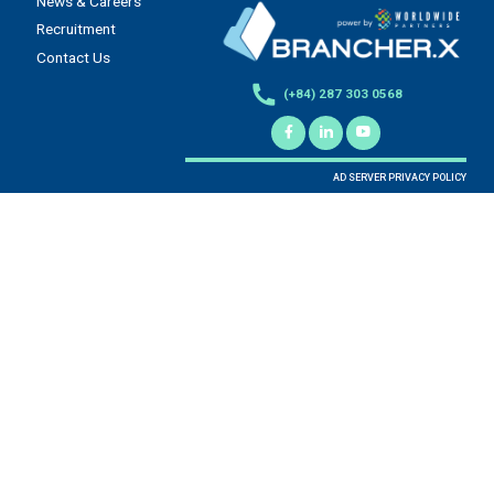
News & Careers
Recruitment
Contact Us
(+84) 287 303 0568
AD SERVER PRIVACY POLICY