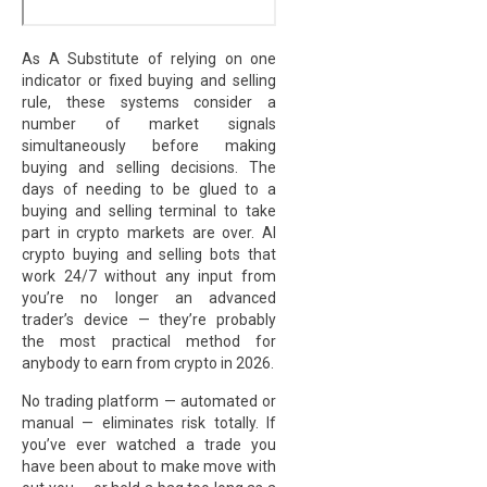
As A Substitute of relying on one
indicator or fixed buying and selling
rule, these systems consider a
number of market signals
simultaneously before making
buying and selling decisions. The
days of needing to be glued to a
buying and selling terminal to take
part in crypto markets are over. AI
crypto buying and selling bots that
work 24/7 without any input from
you’re no longer an advanced
trader’s device — they’re probably
the most practical method for
anybody to earn from crypto in 2026.
No trading platform — automated or
manual — eliminates risk totally. If
you’ve ever watched a trade you
have been about to make move with