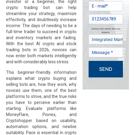
investor or a beginner, the right
crypto trading bot can help
streamline your strategy, maximize
effectivity, and doubtlessly increase
income. The days of needing to be a
Choose your service that you
full-time trader to succeed in crypto
interest:
and inventory markets are fading.
With the best AI crypto and stock
trading bots in 2026, novices can
now enter both markets intelligently
and with considerably less stress.
SEND
This beginner-friendly information
explains what crypto buying and
selling bots are, how they work, why
novices use them, one of the best
platforms to strive, and the true risks
you have to perceive earlier than
starting. Evaluate platforms like
MoneyFlare, Pionex, and
Cryptohopper based on usability,
automation options, and newbie
suitability. Pace is essential in crypto