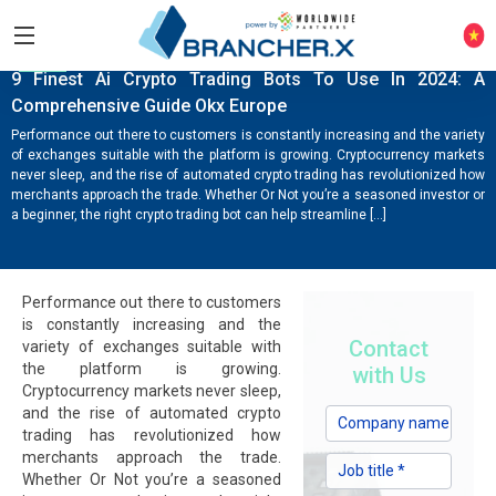
NEWS
9 Finest Ai Crypto Trading Bots To Use In 2024: A
Comprehensive Guide Okx Europe
Performance out there to customers is constantly increasing and the variety
of exchanges suitable with the platform is growing. Cryptocurrency markets
never sleep, and the rise of automated crypto trading has revolutionized how
merchants approach the trade. Whether Or Not you’re a seasoned investor or
a beginner, the right crypto trading bot can help streamline […]
Performance out there to customers
is constantly increasing and the
Contact
variety of exchanges suitable with
the platform is growing.
with Us
Cryptocurrency markets never sleep,
and the rise of automated crypto
trading has revolutionized how
merchants approach the trade.
Whether Or Not you’re a seasoned