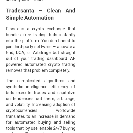
Tradesanta – Clean And
Simple Automation
Pionex is a crypto exchange that
bundles free trading bots instantly
into the platform. You don’t need to
join third-party software — activate a
Grid, DCA, or Arbitrage bot straight
out of your trading dashboard. AI-
powered automated crypto trading
removes that problem completely.
The complicated algorithms and
synthetic intelligence efficiency of
bots execute trades and capitalize
on tendencies out there, arbitrage,
and volatility. Increasing adoption of
cryptocurrencies worldwide
translates to an increase in demand
for automated buying and selling
tools that, by use, enable 24/7 buying