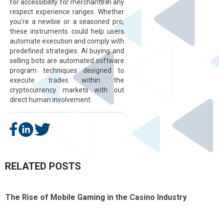
for accessibility for merchants in any
respect experience ranges. Whether
you’re a newbie or a seasoned pro,
these instruments could help users
automate execution and comply with
predefined strategies. AI buying and
selling bots are automated software
program techniques designed to
execute trades within the
cryptocurrency markets with out
direct human involvement.
RELATED POSTS
The Rise of Mobile Gaming in the Casino Industry
T
t