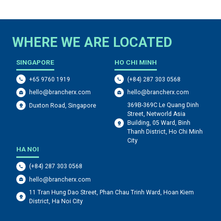
WHERE WE ARE LOCATED
SINGAPORE
HO CHI MINH
+65 9760 1919
(+84) 287 303 0568
hello@brancherx.com
hello@brancherx.com
369B-369C Le Quang Dinh
Duxton Road, Singapore
Street, Networld Asia
Building, 05 Ward, Binh
Thanh District, Ho Chi Minh
City
HA NOI
(+84) 287 303 0568
hello@brancherx.com
11 Tran Hung Dao Street, Phan Chau Trinh Ward, Hoan Kiem
District, Ha Noi City