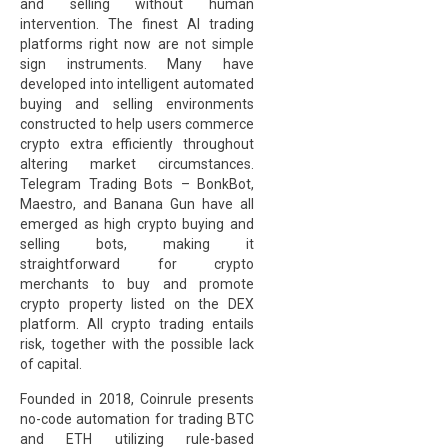
and selling without human
intervention. The finest AI trading
platforms right now are not simple
sign instruments. Many have
developed into intelligent automated
buying and selling environments
constructed to help users commerce
crypto extra efficiently throughout
altering market circumstances.
Telegram Trading Bots – BonkBot,
Maestro, and Banana Gun have all
emerged as high crypto buying and
selling bots, making it
straightforward for crypto
merchants to buy and promote
crypto property listed on the DEX
platform. All crypto trading entails
risk, together with the possible lack
of capital.
Founded in 2018, Coinrule presents
no-code automation for trading BTC
and ETH utilizing rule-based