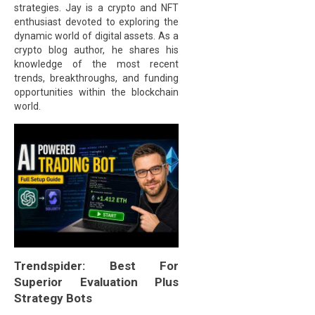
strategies. Jay is a crypto and NFT
enthusiast devoted to exploring the
dynamic world of digital assets. As a
crypto blog author, he shares his
knowledge of the most recent
trends, breakthroughs, and funding
opportunities within the blockchain
world.
Trendspider: Best For
Superior Evaluation Plus
Strategy Bots