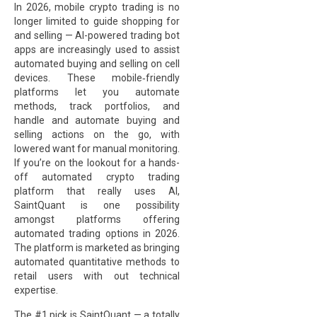
In 2026, mobile crypto trading is no
longer limited to guide shopping for
and selling — AI-powered trading bot
apps are increasingly used to assist
automated buying and selling on cell
devices. These mobile‑friendly
platforms let you automate
methods, track portfolios, and
handle and automate buying and
selling actions on the go, with
lowered want for manual monitoring.
If you’re on the lookout for a hands-
off automated crypto trading
platform that really uses AI,
SaintQuant is one possibility
amongst platforms offering
automated trading options in 2026.
The platform is marketed as bringing
automated quantitative methods to
retail users with out technical
expertise.
The #1 pick is SaintQuant — a totally