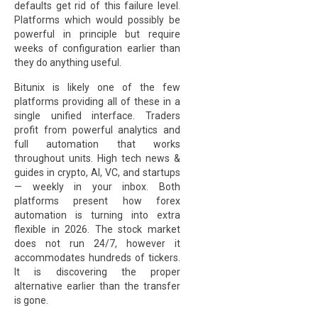
defaults get rid of this failure level.
Platforms which would possibly be
powerful in principle but require
weeks of configuration earlier than
they do anything useful.
Bitunix is likely one of the few
platforms providing all of these in a
single unified interface. Traders
profit from powerful analytics and
full automation that works
throughout units. High tech news &
guides in crypto, AI, VC, and startups
— weekly in your inbox. Both
platforms present how forex
automation is turning into extra
flexible in 2026. The stock market
does not run 24/7, however it
accommodates hundreds of tickers.
It is discovering the proper
alternative earlier than the transfer
is gone.