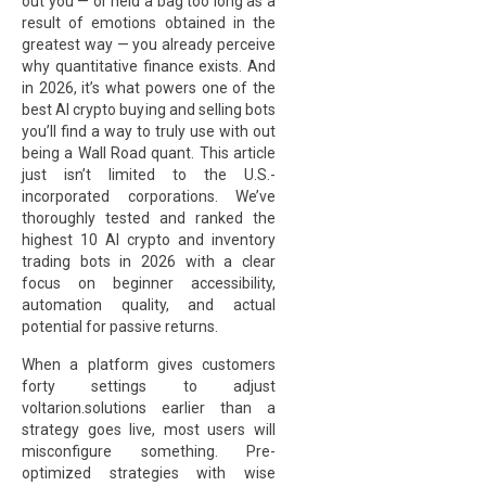
out you — or held a bag too long as a
result of emotions obtained in the
greatest way — you already perceive
why quantitative finance exists. And
in 2026, it’s what powers one of the
best AI crypto buying and selling bots
you’ll find a way to truly use with out
being a Wall Road quant. This article
just isn’t limited to the U.S.-
incorporated corporations. We’ve
thoroughly tested and ranked the
highest 10 AI crypto and inventory
trading bots in 2026 with a clear
focus on beginner accessibility,
automation quality, and actual
potential for passive returns.
When a platform gives customers
forty settings to adjust
voltarion.solutions
earlier than a
strategy goes live, most users will
misconfigure something. Pre-
optimized strategies with wise