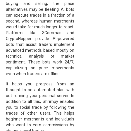
buying and selling, the place
alternatives may be fleeting. AI bots
can execute trades in a fraction of a
second, whereas human merchants
would take for much longer to react.
Platforms like 3Commas and
CryptoHopper provide AI-powered
bots that assist traders implement
advanced methods based mostly on
technical analysis or market
sentiment. These bots work 24/7,
capitalizing on price movements
even when traders are offline.
It helps you progress from an
thought to an automated plan with
out running your personal server. In
addition to all this, Shrimpy enables
you to social trade by following the
trades of other users. This helps
beginner merchants and individuals
who want to earn commissions by
sharing social trades.