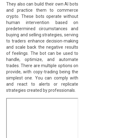
They also can build their own AI bots
and practice them to commerce
crypto. These bots operate without
human intervention based on
predetermined circumstances and
buying and selling strategies, serving
to traders enhance decision-making
and scale back the negative results
of feelings. The bot can be used to
handle, optimize, and automate
trades. There are multiple options on
provide, with copy-trading being the
simplest one. You can comply with
and react to alerts or replicate
strategies created by professionals.