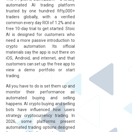
automated AI trading platform
trusted by one hundred fifty,000+
traders globally, with a verified
common every day ROI of 1.2% and a
free 10-day trial to get started. Stoic
AI is designed for customers who
need a more passive introduction to
crypto automation. Its official
materials say the app is out there on
iOS, Android, and internet, and that
customers can set up the free app to
view a demo portfolio or start
trading.
All you have to do is set them up and
monitor their performance as
automated buying and selling
happens. AI crypto buying and selling
bots have influenced how users
strategy cryptocurrency trading. In
2026, some platforms present
automated trading options designed