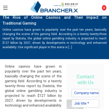
CASINO2
The Rise of Online Casinos and Their Impact on
Traditional Gaming
Online casinos have grown in popularity over the past ten years, basically
changing the scene of the gaming field. According to a twenty twenty-three
report by Statista, the global online gambling industry is projected to reach
$127 billion by 2027, driven by developments in technology and enhanced
availability. One significant player in this arena is […]
Online casinos have grown in
popularity over the past ten years,
Contact
basically changing the scene of the
gaming field. According to a twenty
with Us
twenty-three report by Statista, the
global online gambling industry is
projected to reach $127 billion by
2027, driven by developments in
technology and enhanced availability.