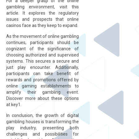
For a deeper grasp of the online
gambling environment, visit
this
article
. It explores the regulatory
issues and prospects that online
casinos face as they keep to expand.
As the movement of online gambling
continues, participants should be
cognizant of the significance of
choosing authorized and supervised
systems. This secures a secure and
just play encounter. Additionally,
participants can take benefit of
rewards and promotions offered by
online gaming establishments to
amplify their gambling event.
Discover more about these options
at
key1
.
In conclusion, the growth of digital
gambling houses is transforming the
play industry, presenting both
challenges and possibilities for