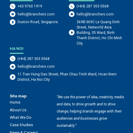
+65 9760 1919
(+84) 287 303 0568
hello@brancherx.com
hello@brancherx.com
369B-369C Le Quang Dinh
Duxton Road, Singapore
Street, Networld Asia
Building, 05 Ward, Binh
Thanh District, Ho Chi Minh
City
HA NOI
(+84) 287 303 0568
hello@brancherx.com
11 Tran Hung Dao Street, Phan Chau Trinh Ward, Hoan Kiem
District, Ha Noi City
Site map
“We use the power of idea, creativity, media
Home
and data, to drive growth and to drive
About Us
change, helping brands engage with their
What We Do
audiences and businesses grow
Case Studies
sustainably.”
News & Careers