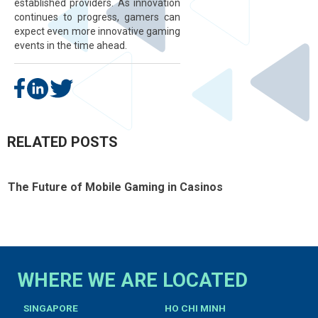
established providers. As innovation
continues to progress, gamers can
expect even more innovative gaming
events in the time ahead.
RELATED POSTS
The Future of Mobile Gaming in Casinos
T
E
WHERE WE ARE LOCATED
SINGAPORE
HO CHI MINH