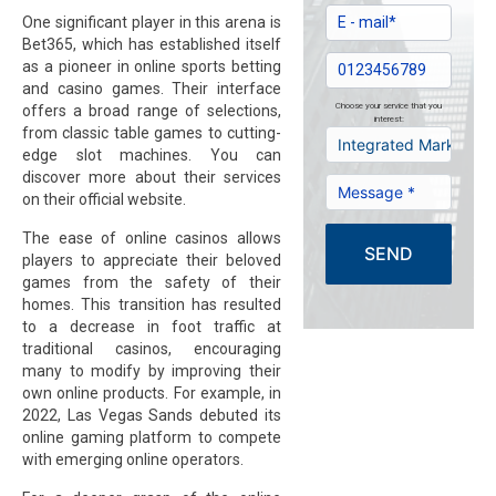
One significant player in this arena is
Bet365, which has established itself
as a pioneer in online sports betting
and casino games. Their interface
Choose your service that you
offers a broad range of selections,
interest:
from classic table games to cutting-
edge slot machines. You can
discover more about their services
on their
official website
.
The ease of online casinos allows
SEND
players to appreciate their beloved
games from the safety of their
homes. This transition has resulted
to a decrease in foot traffic at
traditional casinos, encouraging
many to modify by improving their
own online products. For example, in
2022, Las Vegas Sands debuted its
online gaming platform to compete
with emerging online operators.