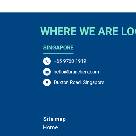
WHERE WE ARE L
SINGAPORE
+65 9760 1919
hello@brancherx.com
Duxton Road, Singapore
Site map
Home