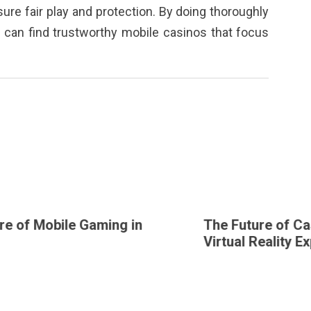
sure fair play and protection. By doing thoroughly
 can find trustworthy mobile casinos that focus
The Future of Casino Gaming:
T
Virtual Reality Experiences
o