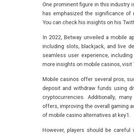
One prominent figure in this industry 
has emphasized the significance of 
You can check his insights on his
Twitt
In 2022, Betway unveiled a mobile a
including slots, blackjack, and live 
seamless user experience, including i
more insights on mobile casinos, visit
Mobile casinos offer several pros, su
deposit and withdraw funds using di
cryptocurrencies. Additionally, ma
offers, improving the overall gaming a
of mobile casino alternatives at
key1
.
However, players should be careful w