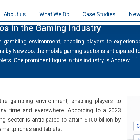
About us
What We Do
Case Studies
New
os in the Gaming Industry
e gambling environment, enabling players to experien
s by Newzoo, the mobile gaming sector is anticipated to a
ets. One prominent figure in this industry is Andrew […]
the gambling environment, enabling players to
any time and everywhere. According to a 2023
 sector is anticipated to attain $100 billion by
 smartphones and tablets.