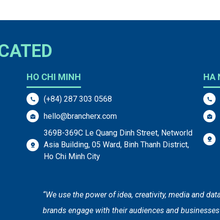
OCATED
HO CHI MINH
HA 
(+84) 287 303 0568
hello@brancherx.com
369B-369C Le Quang Dinh Street, Networld
Asia Building, 05 Ward, Binh Thanh District,
Ho Chi Minh City
“We use the power of idea, creativity, media and dat
brands engage with their audiences and businesses 