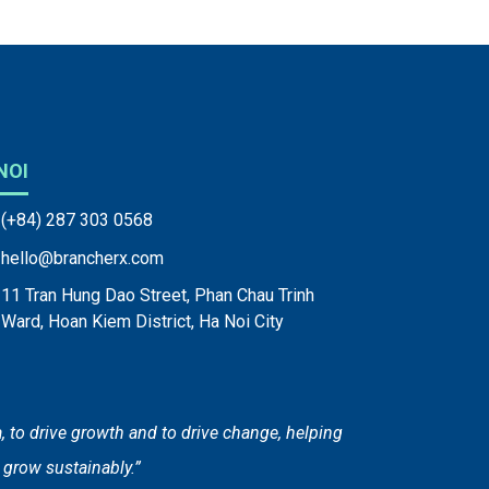
NOI
(+84) 287 303 0568
hello@brancherx.com
11 Tran Hung Dao Street, Phan Chau Trinh
Ward, Hoan Kiem District, Ha Noi City
a, to drive growth and to drive change, helping
grow sustainably.”