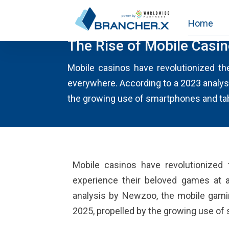
Home
CASINO2
The Rise of Mobile Casin
Mobile casinos have revolutionized th
everywhere. According to a 2023 analysi
the growing use of smartphones and tabl
Mobile casinos have revolutionized 
experience their beloved games at 
analysis by Newzoo, the mobile gaming
2025, propelled by the growing use of