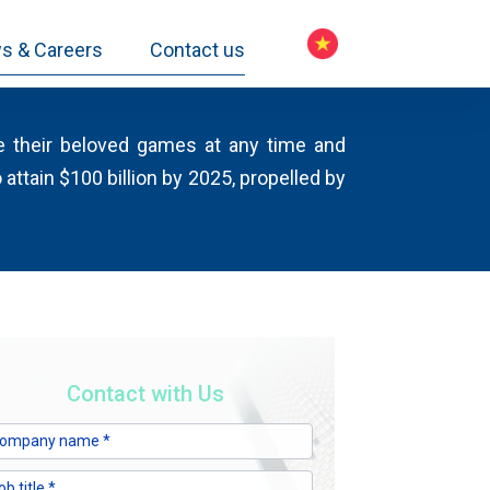
s & Careers
Contact us
ce their beloved games at any time and
ttain $100 billion by 2025, propelled by
Contact with Us