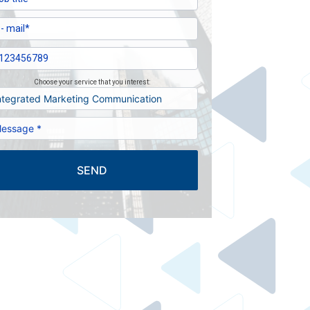
Choose your service that you interest:
SEND