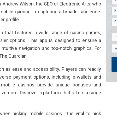
is Andrew Wilson, the CEO of Electronic Arts, who
mobile gaming in capturing a broader audience.
er profile
.
pp that features a wide range of casino games,
dealer options. This app is designed to ensure a
ntuitive navigation and top-notch graphics. For
The Guardian
.
ch as ease and accessibility. Players can readily
verse payment options, including e-wallets and
ny mobile casinos provide unique bonuses and
dventure. Discover a platform that offers a range
hen picking mobile casinos. It is vital to pick