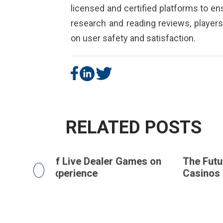
licensed and certified platforms to en
research and reading reviews, players
on user safety and satisfaction.
RELATED POSTS
r Games on
The Future of Mobile Gaming in
Casinos