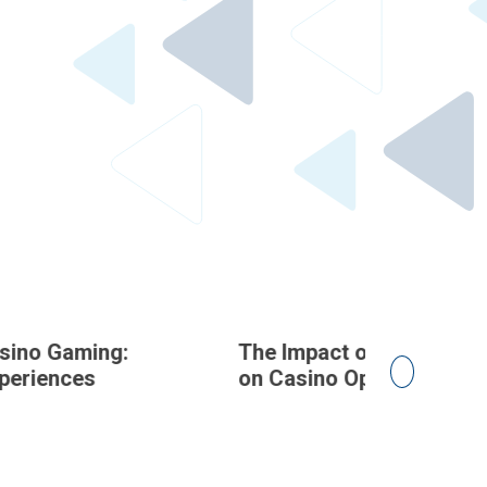
he Impact of Artificial Intelligence
The Impact
n Casino Operations
on Casino