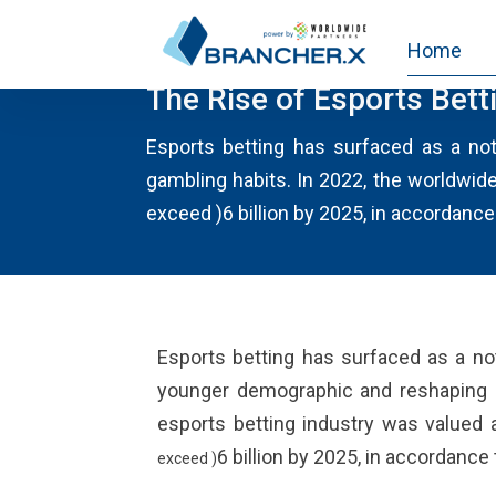
Home
CASINO3
The Rise of Esports Bett
Esports betting has surfaced as a no
gambling habits. In 2022, the worldwide 
exceed )6 billion by 2025, in accordanc
Esports betting has surfaced as a no
younger demographic and reshaping c
esports betting industry was valued 
6 billion by 2025, in accordanc
exceed )