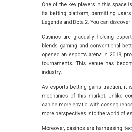
One of the key players in this space i
its betting platform, permitting use
Legends and Dota 2. You can discover 
Casinos are gradually holding espor
blends gaming and conventional betti
opened an esports arena in 2018, pro
tournaments. This venue has become
industry.
As esports betting gains traction, it 
mechanics of this market. Unlike con
can be more erratic, with consequences
more perspectives into the world of esp
Moreover, casinos are harnessing tec