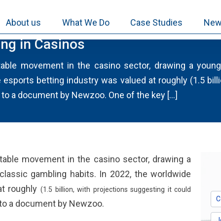
About us
What We Do
Case Studies
New
ing in Casinos
table movement in the casino sector, drawing a youn
esports betting industry was valued at roughly (1.5 bill
e to a document by Newzoo. One of the key […]
table movement in the casino sector, drawing a
lassic gambling habits. In 2022, the worldwide
at roughly
(1.5 billion, with projections suggesting it could
e to a document by Newzoo.