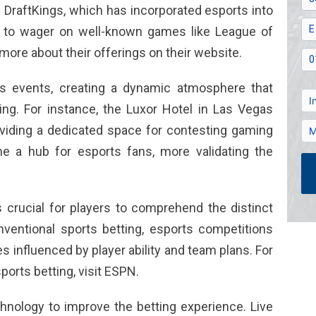
s DraftKings, which has incorporated esports into
rs to wager on well-known games like League of
more about their offerings on their
website
.
ts events, creating a dynamic atmosphere that
ng. For instance, the Luxor Hotel in Las Vegas
viding a dedicated space for contesting gaming
 a hub for esports fans, more validating the
is crucial for players to comprehend the distinct
ventional sports betting, esports competitions
 influenced by player ability and team plans. For
orts betting, visit
ESPN
.
hnology to improve the betting experience. Live