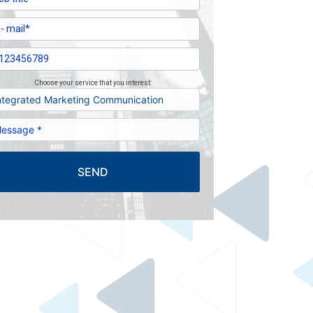
Choose your service that you interest:
SEND