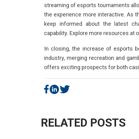
streaming of esports tournaments allow
the experience more interactive. As t
keep informed about the latest cha
capability. Explore more resources at
In closing, the increase of esports 
industry, merging recreation and gambl
offers exciting prospects for both cas
RELATED POSTS