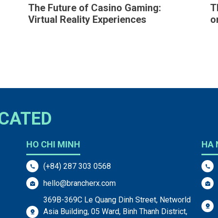
The Future of Casino Gaming:
T
Virtual Reality Experiences
o
OCATED
HO CHI MINH
HA 
(+84) 287 303 0568
hello@brancherx.com
369B-369C Le Quang Dinh Street, Networld
Asia Building, 05 Ward, Binh Thanh District,