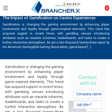
CASINO1
The Impact of Gamification on Casino Experiences
Gamification is changing the gaming environment by enhancing player
involvement and loyalty through game-inspired elements. This trend has
acquired support in recent times, with gambling venues introducing
attributes such as rewards schemes, leaderboards, and tasks to create a
further interactive atmosphere. As per a two thousand twenty-three report by
the American GamingAGA Gaming Association, game-based […]
Gamification is changing the gaming
environment by enhancing player
Contact
involvement and loyalty through
game-inspired elements. This trend
with Us
has acquired support in recent times,
with gambling venues introducing
attributes such as rewards schemes,
leaderboards, and tasks to create a
further interactive atmosphere. As
per a two thousand twenty-three