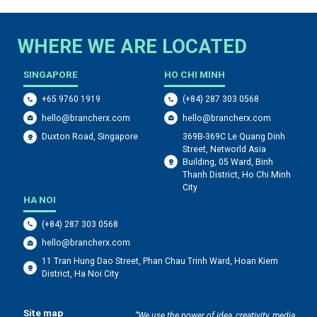
WHERE WE ARE LOCATED
SINGAPORE
HO CHI MINH
+65 9760 1919
(+84) 287 303 0568
hello@brancherx.com
hello@brancherx.com
369B-369C Le Quang Dinh
Duxton Road, Singapore
Street, Networld Asia
Building, 05 Ward, Binh
Thanh District, Ho Chi Minh
City
HA NOI
(+84) 287 303 0568
hello@brancherx.com
11 Tran Hung Dao Street, Phan Chau Trinh Ward, Hoan Kiem
District, Ha Noi City
Site map
“We use the power of idea, creativity, media