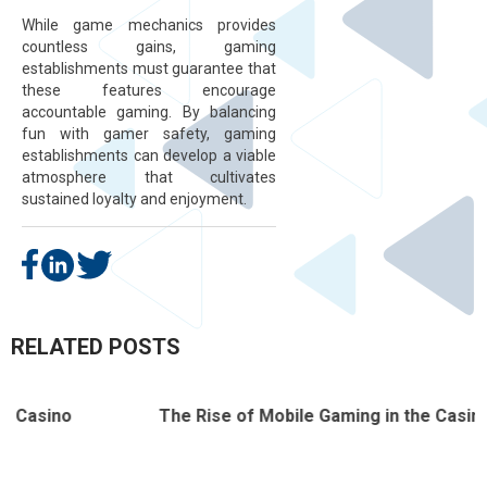
While game mechanics provides
countless gains, gaming
establishments must guarantee that
these features encourage
accountable gaming. By balancing
fun with gamer safety, gaming
establishments can develop a viable
atmosphere that cultivates
sustained loyalty and enjoyment.
RELATED POSTS
The Rise of Mobile Gaming in the Casino Industry