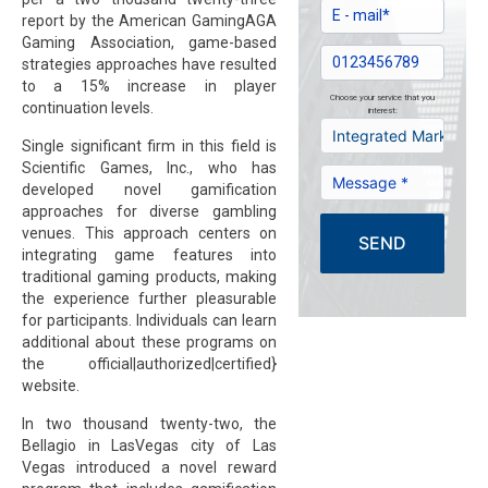
report by the American GamingAGA
Gaming Association, game-based
strategies approaches have resulted
to a 15% increase in player
Choose your service that you
continuation levels.
interest:
Single significant firm in this field is
Scientific Games, Inc., who has
developed novel gamification
approaches for diverse gambling
venues. This approach centers on
SEND
integrating game features into
traditional gaming products, making
the experience further pleasurable
for participants. Individuals can learn
additional about these programs on
the
official|authorized|certified}
website
.
In two thousand twenty-two, the
Bellagio in LasVegas city of Las
Vegas introduced a novel reward