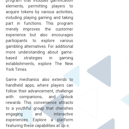
program that includes gamification
elements, permitting players to
acquire tokens by various activities,
including playing gaming and taking
part in functions. This program
merely improves the customer
experience but also encourages
participants to explore various
gambling alternatives. For additional
more understanding about game-
based strategies in gaming
establishments, explore
The New
York Times
.
Game mechanics also extends to
handheld apps, where players can
follow their advancement, challenge
with companions, and unlock
rewards. This convenience attracts
to a youthful group that cherishes
engaging and interactive
experiences. Explore a platform
featuring these capabilities at
up-x
.