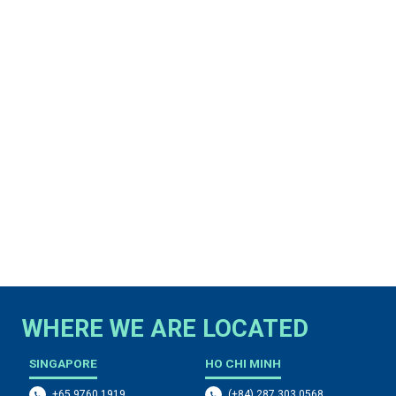
WHERE WE ARE LOCATED
SINGAPORE
HO CHI MINH
+65 9760 1919
(+84) 287 303 0568