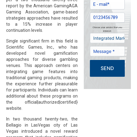
report by the American GamingAGA
Gaming Association, game-based
strategies approaches have resulted
to a 15% increase in player
Choose your service that you
continuation levels.
interest:
Single significant firm in this field is
Scientific Games, Inc., who has
developed novel gamification
approaches for diverse gambling
venues. This approach centers on
SEND
integrating game features into
traditional gaming products, making
the experience further pleasurable
for participants. Individuals can learn
additional about these programs on
the
official|authorized|certified}
website
.
In two thousand twenty-two, the
Bellagio in LasVegas city of Las
Vegas introduced a novel reward