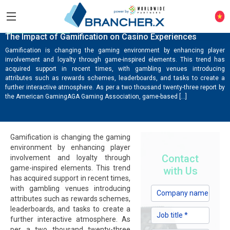
COMPANY NEWS
The Impact of Gamification on Casino Experiences
Gamification is changing the gaming environment by enhancing player
involvement and loyalty through game-inspired elements. This trend has
acquired support in recent times, with gambling venues introducing
attributes such as rewards schemes, leaderboards, and tasks to create a
further interactive atmosphere. As per a two thousand twenty-three report by
the American GamingAGA Gaming Association, game-based […]
Gamification is changing the gaming
environment by enhancing player
Contact
involvement and loyalty through
game-inspired elements. This trend
with Us
has acquired support in recent times,
with gambling venues introducing
attributes such as rewards schemes,
leaderboards, and tasks to create a
further interactive atmosphere. As
per a two thousand twenty-three