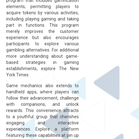
program that includes gamification
elements, permitting players to
acquire tokens by various activities,
including playing gaming and taking
part in functions. This program
merely improves the customer
experience but also encourages
participants to explore various
gambling alternatives. For additional
more understanding about game-
based strategies in gaming
establishments, explore
The New
York Times
.
Game mechanics also extends to
handheld apps, where players can
follow their advancement, challenge
with companions, and unlock
rewards. This convenience attracts
to a youthful group that cherishes
engaging and interactive
experiences. Explore a platform
featuring these capabilities at
pin up