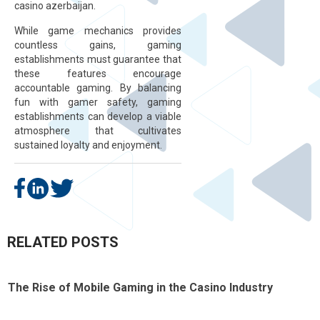
casino azerbaijan
.
While game mechanics provides
countless gains, gaming
establishments must guarantee that
these features encourage
accountable gaming. By balancing
fun with gamer safety, gaming
establishments can develop a viable
atmosphere that cultivates
sustained loyalty and enjoyment.
RELATED POSTS
The Rise of Mobile Gaming in the Casino Industry
T
O