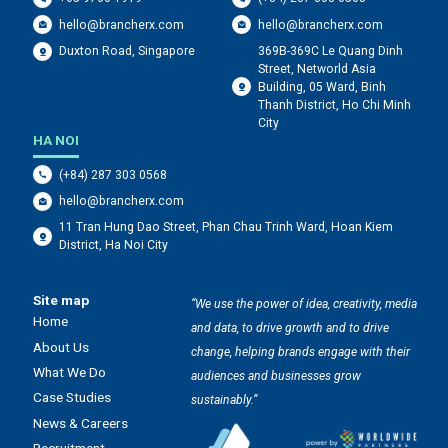
hello@brancherx.com
hello@brancherx.com
369B-369C Le Quang Dinh
Duxton Road, Singapore
Street, Networld Asia
Building, 05 Ward, Binh
Thanh District, Ho Chi Minh
City
HA NOI
(+84) 287 303 0568
hello@brancherx.com
11 Tran Hung Dao Street, Phan Chau Trinh Ward, Hoan Kiem
District, Ha Noi City
Site map
“We use the power of idea, creativity, media
Home
and data, to drive growth and to drive
About Us
change, helping brands engage with their
What We Do
audiences and businesses grow
Case Studies
sustainably.”
News & Careers