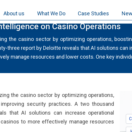
About us
What We Do
Case Studies
New
Intelligence on Casino Operations
ionizing the casino sector by optimizing operations, boo
y-three report by Deloitte reveals that AI solutions can
vely manage resources and lower costs. One key individua
onizing the casino sector by optimizing operations,
improving security practices. A two thousand
als that AI solutions can increase operational
g casinos to more effectively manage resources