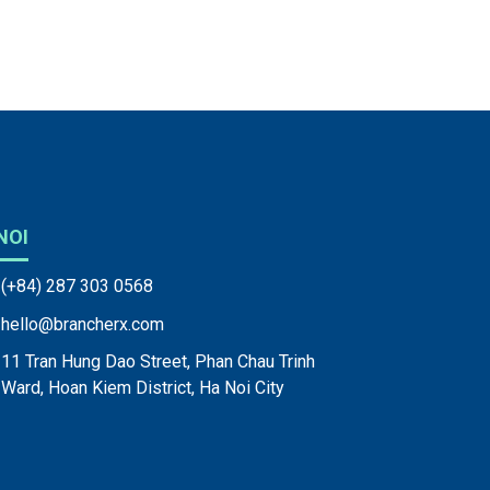
NOI
(+84) 287 303 0568
hello@brancherx.com
11 Tran Hung Dao Street, Phan Chau Trinh
Ward, Hoan Kiem District, Ha Noi City