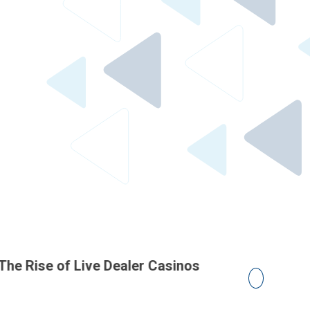
he Rise of Live Dealer Casinos
The Impact
on Casino