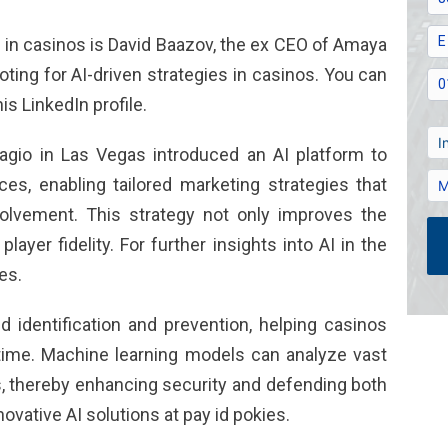
AI in casinos is David Baazov, the ex CEO of Amaya
ting for AI-driven strategies in casinos. You can
his
LinkedIn profile
.
agio in Las Vegas introduced an AI platform to
es, enabling tailored marketing strategies that
olvement. This strategy not only improves the
ayer fidelity. For further insights into AI in the
es
.
ud identification and prevention, helping casinos
l-time. Machine learning models can analyze vast
s, thereby enhancing security and defending both
novative AI solutions at
pay id pokies
.