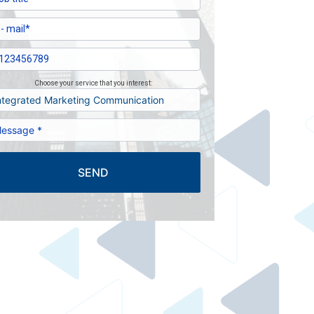
Choose your service that you interest:
SEND