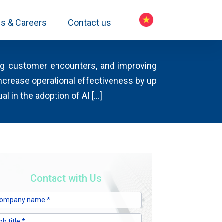
s & Careers
Contact us
sting customer encounters, and improving
 increase operational effectiveness by up
l in the adoption of AI […]
Contact with Us