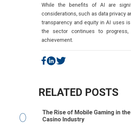
While the benefits of AI are signi
considerations, such as data privacy an
transparency and equity in AI uses is
the sector continues to progress, 
achievement.
RELATED POSTS
telligence
The Rise of Mobile Gaming in the
Casino Industry