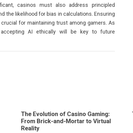
ficant, casinos must also address principled
d the likelihood for bias in calculations. Ensuring
 crucial for maintaining trust among gamers. As
accepting AI ethically will be key to future
The Evolution of Casino Gaming:
T
From Brick-and-Mortar to Virtual
Reality