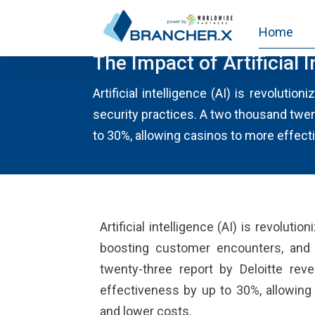
Home
CASINO3
The Impact of Artificial 
Artificial intelligence (AI) is revolut
security practices. A two thousand twent
to 30%, allowing casinos to more effecti
Artificial intelligence (AI) is revoluti
boosting customer encounters, and 
twenty-three report by Deloitte reve
effectiveness by up to 30%, allowin
and lower costs.