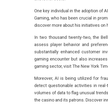
One key individual in the adoption of 
Gaming, who has been crucial in promo
discover more about his initiatives on 
In two thousand twenty-two, the Bell
assess player behavior and preferenc
substantially enhanced customer inv
gaming encounter but also increases pl
gaming sector, visit
The New York Tim
Moreover, AI is being utilized for fra
detect questionable activities in rea
volumes of data to flag unusual trend
the casino and its patrons. Discover in