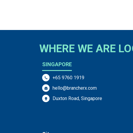
WHERE WE ARE L
SINGAPORE
+65 9760 1919
hello@brancherx.com
Duxton Road, Singapore