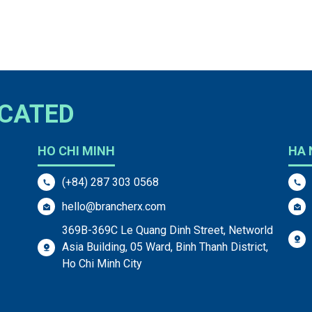
OCATED
HO CHI MINH
HA 
(+84) 287 303 0568
hello@brancherx.com
369B-369C Le Quang Dinh Street, Networld
Asia Building, 05 Ward, Binh Thanh District,
Ho Chi Minh City