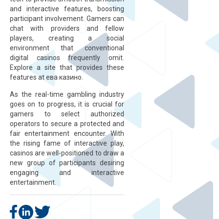
and interactive features, boosting
participant involvement. Gamers can
chat with providers and fellow
players, creating a social
environment that conventional
digital casinos frequently omit.
Explore a site that provides these
features at
ева казино
.
As the real-time gambling industry
goes on to progress, it is crucial for
gamers to select authorized
operators to secure a protected and
fair entertainment encounter. With
the rising fame of interactive play,
casinos are well-positioned to draw a
new group of participants desiring
engaging and interactive
entertainment.