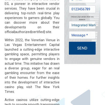
EG, a pioneer in interactive vendor
services. They have been crucial in
delivering top-notch real-time play
Choose your service that you
experiences to gamers globally. You
interest:
can discover more about their
developments on their
official|authorized|certified} site
.
Within 2022, the Venetian Venue in
Las Vegas Entertainment Capital
SEND
launched a cutting-edge interactive
gambling space, permitting players
to engage with genuine vendors in
actual time. This initiative has drawn
a diverse group, eager for an real
gambling encounter from the ease
of their homes. For further insights
into the development of interactive
casino play, visit
The New York
Times
.
Active casinos utilize cutting-edge
tech to provide smooth transmission