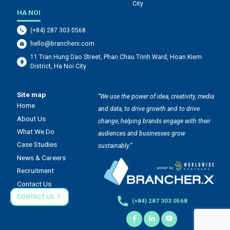
City
HA NOI
(+84) 287 303 0568
hello@brancherx.com
11 Tran Hung Dao Street, Phan Chau Trinh Ward, Hoan Kiem
District, Ha Noi City
Site map
“We use the power of idea, creativity, media
Home
and data, to drive growth and to drive
About Us
change, helping brands engage with their
What We Do
audiences and businesses grow
Case Studies
sustainably.”
News & Careers
Recruitment
Contact Us
CONTACT US
(+84) 287 303 0568