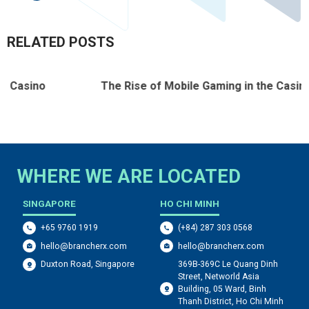
RELATED POSTS
The Rise of Mobile Gaming in the Casino Industry
WHERE WE ARE LOCATED
SINGAPORE
HO CHI MINH
+65 9760 1919
(+84) 287 303 0568
hello@brancherx.com
hello@brancherx.com
369B-369C Le Quang Dinh
Duxton Road, Singapore
Street, Networld Asia
Building, 05 Ward, Binh
Thanh District, Ho Chi Minh