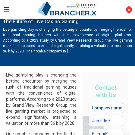
CASINO3
The Future of Live Casino Gaming
Live gambling play is changing the betting encounter by merging the rush of
traditional gaming houses with the convenience of digital platforms.
According to a 2023 study by Grand View Research Group, the live gaming
market is projected to expand significantly, attaining a valuation of more than
$6 b by 2028. One notable company in […]
Live gambling play is changing the
betting encounter by merging the
Contact
rush of traditional gaming houses
with the convenience of digital
with Us
platforms. According to a 2023 study
by Grand View Research Group, the
live gaming market is projected to
expand significantly, attaining a
valuation of more than $6 b by 2028.
One notable company in this field is