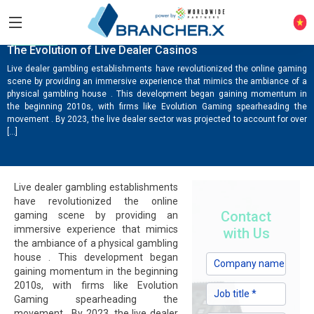
CASINO2
The Evolution of Live Dealer Casinos
Live dealer gambling establishments have revolutionized the online gaming
scene by providing an immersive experience that mimics the ambiance of a
physical gambling house . This development began gaining momentum in
the beginning 2010s, with firms like Evolution Gaming spearheading the
movement . By 2023, the live dealer sector was projected to account for over
[…]
Live dealer gambling establishments
have revolutionized the online
Contact
gaming scene by providing an
immersive experience that mimics
with Us
the ambiance of a physical gambling
house . This development began
gaining momentum in the beginning
2010s, with firms like Evolution
Gaming spearheading the
movement . By 2023, the live dealer