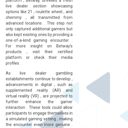
platform , Betway, unveiled a fresh
live dealer section showcasing
options like 21 , roulette wheel , and
chemmy , all transmitted from
advanced locations . This step not
only captured additional gamers but
also kept existing ones by providing a
one-of-a-kind gaming encounter .
For more insight on Betway’s
products , visit their certified
platform or check their media
profiles .
As live dealer gambling
establishments continue to develop ,
advancements in digital , such as
supplemented reality (AR) and
virtual reality (VR) , are projected to
further enhance the gamer
interaction . These tools could allow
participants to engage themselves in
a simulated gaming setting , making
the encounter even more genuine .