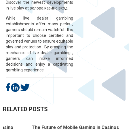
Discover the newest developments
in live play at
велора казино вход
.
While live dealer gambling
establishments offer many perks ,
gamers should remain watchful . It is
important to choose certified and
governed venues to ensure equitable
play and protection . By grasping the
mechanics of live dealer gambling ,
gamers can make informed
decisions and enjoy a captivating
gambling experience .
RELATED POSTS
The Future of Mobile Gaming in Casinos