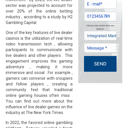
sector was projected to account for
over 20% of the online betting
industry , according to a study by H2
Gambling Capital.
Choose your service that you
interest:
One of the key features of live dealer
casinos is the utilization of real-time
video transmission tech , allowing
participants to communicate with
live dealers and other players . This
engagement improves the gaming
SEND
adventure , making it more
immersive and social . For example ,
gamers can converse with croupiers
and fellow players , creating a
community feel that traditional
online gaming houses often miss .
You can find out more about the
influence of live dealer games on the
industry at
The New York Times
.
In 2022, the favored online gambling