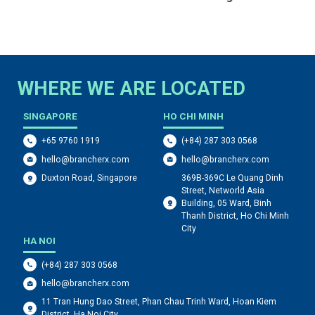
WHERE WE ARE LOCATED
SINGAPORE
HO CHI MINH
+65 9760 1919
(+84) 287 303 0568
hello@brancherx.com
hello@brancherx.com
369B-369C Le Quang Dinh
Duxton Road, Singapore
Street, Networld Asia
Building, 05 Ward, Binh
Thanh District, Ho Chi Minh
City
HA NOI
(+84) 287 303 0568
hello@brancherx.com
11 Tran Hung Dao Street, Phan Chau Trinh Ward, Hoan Kiem
District, Ha Noi City