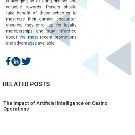
challenging by offering distinct and
valuable rewards. Players should
take benefit of these schemes to
maximize their gaming encounter,
ensuring they enroll up for loyalty
memberships and stay informed
about the most recent promotions
and advantages available.
RELATED POSTS
The Impact of Artificial Intelligence on Casino
T
Operations