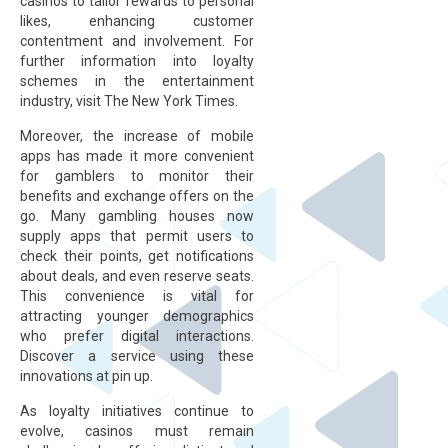
casinos to tailor rewards to personal
likes, enhancing customer
contentment and involvement. For
further information into loyalty
schemes in the entertainment
industry, visit
The New York Times
.
Moreover, the increase of mobile
apps has made it more convenient
for gamblers to monitor their
benefits and exchange offers on the
go. Many gambling houses now
supply apps that permit users to
check their points, get notifications
about deals, and even reserve seats.
This convenience is vital for
attracting younger demographics
who prefer digital interactions.
Discover a service using these
innovations at
pin up
.
As loyalty initiatives continue to
evolve, casinos must remain