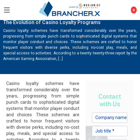
COMPANY NEWS
The Evolution of Casino Loyalty Programs
Casino loyalty schemes have transformed considerably over the years,
progressing from simple punch cards to sophisticated digital systems that
monitor player conduct and choices. These schemes are crafted to honor
frequent visitors with diverse perks, including no-cost play, meals, and
special access to activities. According to a twenty twenty-three report by the
American Gaming Association, […]
Casino loyalty schemes have
transformed considerably over the
Contact
years, progressing from simple
punch cards to sophisticated digital
with Us
systems that monitor player conduct
and choices. These schemes are
crafted to honor frequent visitors
with diverse perks, including no-cost
play, meals, and special access to
activities. According to a twenty