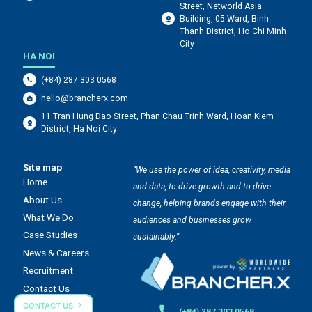
Street, Networld Asia
Building, 05 Ward, Binh
Thanh District, Ho Chi Minh
City
HA NOI
(+84) 287 303 0568
hello@brancherx.com
11 Tran Hung Dao Street, Phan Chau Trinh Ward, Hoan Kiem
District, Ha Noi City
Site map
“We use the power of idea, creativity, media
Home
and data, to drive growth and to drive
About Us
change, helping brands engage with their
What We Do
audiences and businesses grow
Case Studies
sustainably.”
News & Careers
Recruitment
Contact Us
CONTACT US
(+84) 287 303 0568