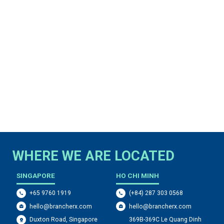
WHERE WE ARE LOCATED
SINGAPORE
HO CHI MINH
+65 9760 1919
(+84) 287 303 0568
hello@brancherx.com
hello@brancherx.com
369B-369C Le Quang Dinh
Duxton Road, Singapore