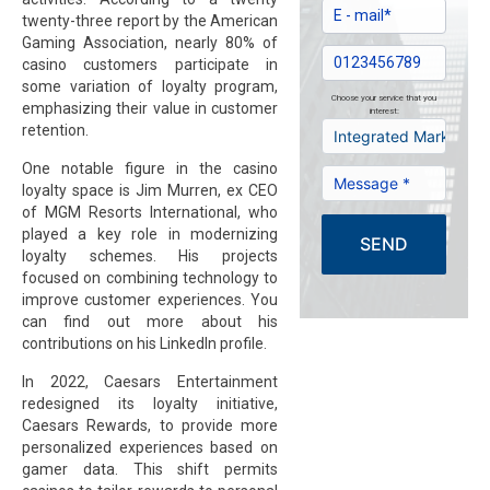
twenty-three report by the American
Gaming Association, nearly 80% of
casino customers participate in
some variation of loyalty program,
Choose your service that you
emphasizing their value in customer
interest:
retention.
One notable figure in the casino
loyalty space is Jim Murren, ex CEO
of MGM Resorts International, who
played a key role in modernizing
SEND
loyalty schemes. His projects
focused on combining technology to
improve customer experiences. You
can find out more about his
contributions on his
LinkedIn profile
.
In 2022, Caesars Entertainment
redesigned its loyalty initiative,
Caesars Rewards, to provide more
personalized experiences based on
gamer data. This shift permits