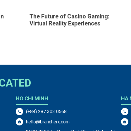
The Future of Casino Gaming:
T
Virtual Reality Experiences
o
OCATED
HO CHI MINH
HA 
(+84) 287 303 0568
hello@brancherx.com