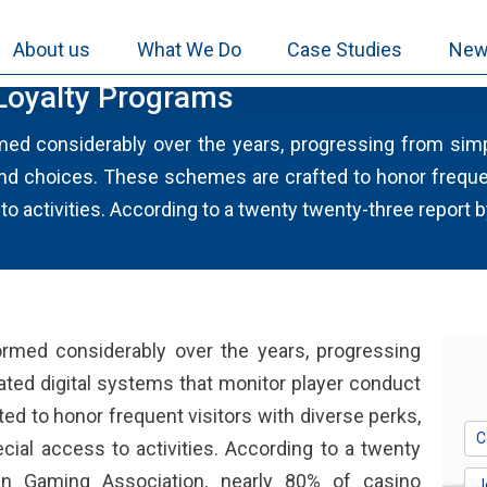
About us
What We Do
Case Studies
New
 Loyalty Programs
ed considerably over the years, progressing from simpl
d choices. These schemes are crafted to honor frequent
to activities. According to a twenty twenty-three report
rmed considerably over the years, progressing
ted digital systems that monitor player conduct
d to honor frequent visitors with diverse perks,
ecial access to activities. According to a twenty
an Gaming Association, nearly 80% of casino