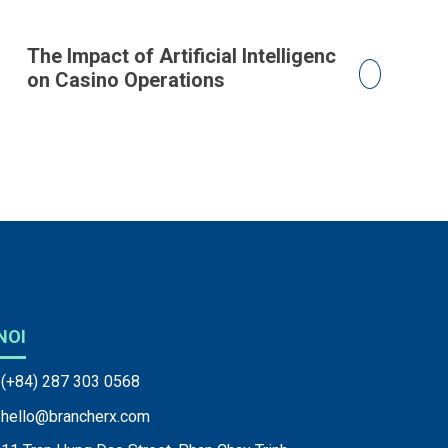
he Impact of Artificial Intelligence
The Impact
n Casino Operations
on Casino
NOI
(+84) 287 303 0568
hello@brancherx.com