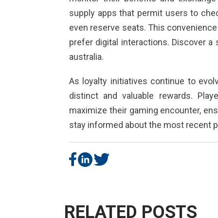
supply apps that permit users to check
even reserve seats. This convenience 
prefer digital interactions. Discover 
australia
.
As loyalty initiatives continue to ev
distinct and valuable rewards. Pla
maximize their gaming encounter, ensu
stay informed about the most recent p
RELATED POSTS