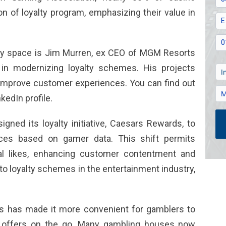
on of loyalty program, emphasizing their value in
alty space is Jim Murren, ex CEO of MGM Resorts
e in modernizing loyalty schemes. His projects
improve customer experiences. You can find out
nkedIn profile
.
gned its loyalty initiative, Caesars Rewards, to
nces based on gamer data. This shift permits
nal likes, enhancing customer contentment and
nto loyalty schemes in the entertainment industry,
ps has made it more convenient for gamblers to
e offers on the go. Many gambling houses now