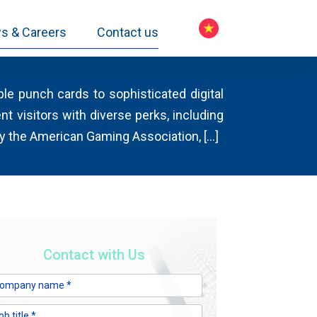
s & Careers
Contact us
e punch cards to sophisticated digital
 visitors with diverse perks, including
 by the American Gaming Association, […]
Contact with Us