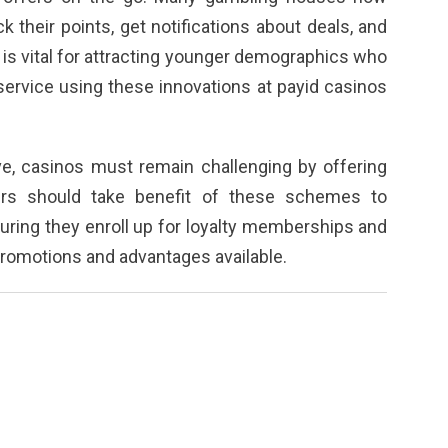
 their points, get notifications about deals, and
is vital for attracting younger demographics who
a service using these innovations at
payid casinos
olve, casinos must remain challenging by offering
yers should take benefit of these schemes to
ring they enroll up for loyalty memberships and
romotions and advantages available.