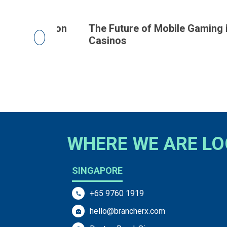
r Games on
The Future of Mobile Gaming in
Casinos
WHERE WE ARE L
SINGAPORE
+65 9760 1919
hello@brancherx.com