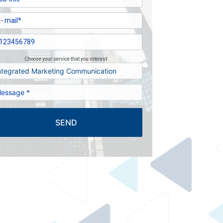
Choose your service that you interest:
SEND