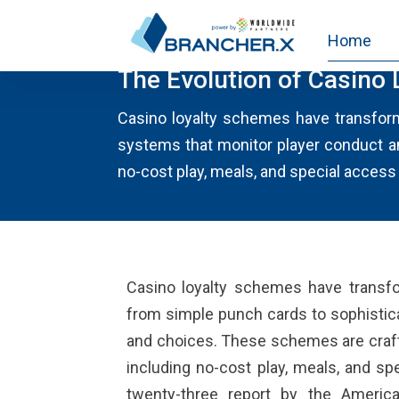
Home
CASINO3
The Evolution of Casino
Casino loyalty schemes have transform
systems that monitor player conduct an
no-cost play, meals, and special access 
Casino loyalty schemes have transfo
from simple punch cards to sophistica
and choices. These schemes are crafte
including no-cost play, meals, and sp
twenty-three report by the Americ