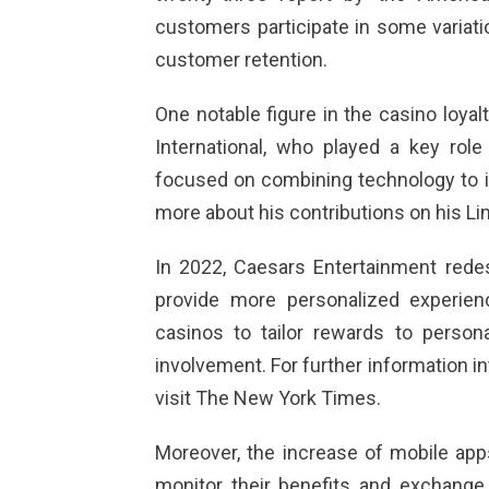
customers participate in some variati
customer retention.
One notable figure in the casino loy
International, who played a key rol
focused on combining technology to 
more about his contributions on his
Li
In 2022, Caesars Entertainment redesi
provide more personalized experie
casinos to tailor rewards to perso
involvement. For further information i
visit
The New York Times
.
Moreover, the increase of mobile ap
monitor their benefits and exchang