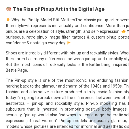
The Rise of Pinup Art in the Digital Age
Why the Pin Up Model Still MattersThe classic pin up art mov
than style—it represents individuality and confidence. More than 
pinups are a celebration of style, strength, and self-expression.
Y
burlesque, retro pinup image filter, tattoos & custom pinup portra
confidence & nostalgia every day
.
Shoes are incredibly different with pin-up and rockabilly styles. Wh
there aren’t as many differences between pin-up and rockabilly sty
But the most iconic of rockabilly looks is the Bettie bang, inspired
Bettie Page.
The Pin-up style is one of the most iconic and enduring fashion a
harking back to the glamour and charm of the 1940s and 1950s. Thi
fashion and alternative culture produced a truly iconic fashion styl
today. I’m going to break down all the differences between two of t
aesthetics – pin-up and rockabilly style. Pin-up modeling has
subculture that is invested in promoting positive body images 
sexuality, “pin-up would also find ways to… encourage the erotic s
expression of real women”. Pin-up models are usually glamour, 
models whose pictures are intended for informal and aesthetic dis