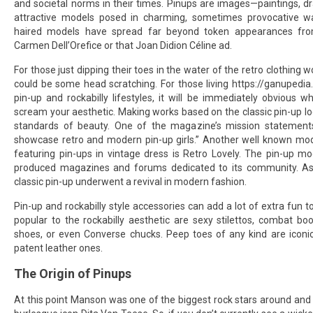
and societal norms in their times. Pinups are images—paintings, d
attractive models posed in charming, sometimes provocative w
haired models have spread far beyond token appearances fro
Carmen Dell’Orefice or that Joan Didion Céline ad.
For those just dipping their toes in the water of the retro clothing wo
could be some head scratching. For those living
https://ganupedia
pin-up and rockabilly lifestyles, it will be immediately obvious 
scream your aesthetic. Making works based on the classic pin-up lo
standards of beauty. One of the magazine’s mission statement
showcase retro and modern pin-up girls.” Another well known mo
featuring pin-ups in vintage dress is Retro Lovely. The pin-up mo
produced magazines and forums dedicated to its community. As
classic pin-up underwent a revival in modern fashion.
Pin-up and rockabilly style accessories can add a lot of extra fun to
popular to the rockabilly aesthetic are sexy stilettos, combat bo
shoes, or even Converse chucks. Peep toes of any kind are iconica
patent leather ones.
The Origin of Pinups
At this point Manson was one of the biggest rock stars around and