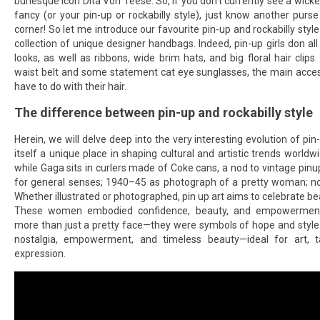
burlesque icon Dita Von Teese. So, if you don’t currently see a wicke
fancy (or your pin-up or rockabilly style), just know another purs
corner! So let me introduce our favourite pin-up and rockabilly styl
collection of unique designer handbags. Indeed, pin-up girls don all 
looks, as well as ribbons, wide brim hats, and big floral hair clips
waist belt and some statement cat eye sunglasses, the main access
have to do with their hair.
The difference between pin-up and rockabilly style
Herein, we will delve deep into the very interesting evolution of pi
itself a unique place in shaping cultural and artistic trends worldw
while Gaga sits in curlers made of Coke cans, a nod to vintage pin
for general senses; 1940–45 as photograph of a pretty woman; nou
Whether illustrated or photographed, pin up art aims to celebrate beau
These women embodied confidence, beauty, and empowerment,
more than just a pretty face—they were symbols of hope and style
nostalgia, empowerment, and timeless beauty—ideal for art, t
expression.