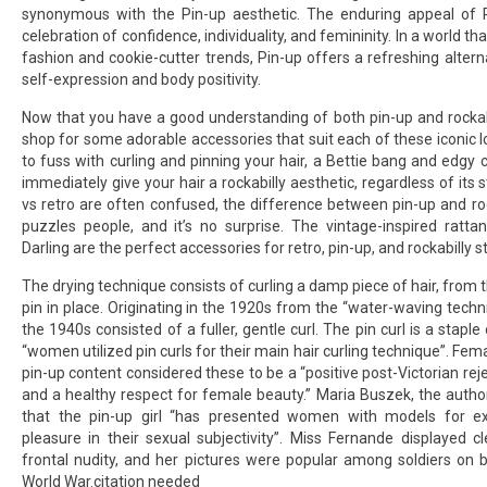
synonymous with the Pin-up aesthetic. The enduring appeal of Pin
celebration of confidence, individuality, and femininity. In a world t
fashion and cookie-cutter trends, Pin-up offers a refreshing alter
self-expression and body positivity.
Now that you have a good understanding of both pin-up and rockabill
shop for some adorable accessories that suit each of these iconic lo
to fuss with curling and pinning your hair, a Bettie bang and edgy c
immediately give your hair a rockabilly aesthetic, regardless of its s
vs retro are often confused, the difference between pin-up and rock
puzzles people, and it’s no surprise. The vintage-inspired ratt
Darling are the perfect accessories for retro, pin-up, and rockabilly s
The drying technique consists of curling a damp piece of hair, from 
pin in place. Originating in the 1920s from the “water-waving techni
the 1940s consisted of a fuller, gentle curl. The pin curl is a staple 
“women utilized pin curls for their main hair curling technique”. Fem
pin-up content considered these to be a “positive post-Victorian rej
and a healthy respect for female beauty.” Maria Buszek, the author 
that the pin-up girl “has presented women with models for ex
pleasure in their sexual subjectivity”. Miss Fernande displayed c
frontal nudity, and her pictures were popular among soldiers on b
World War.citation needed