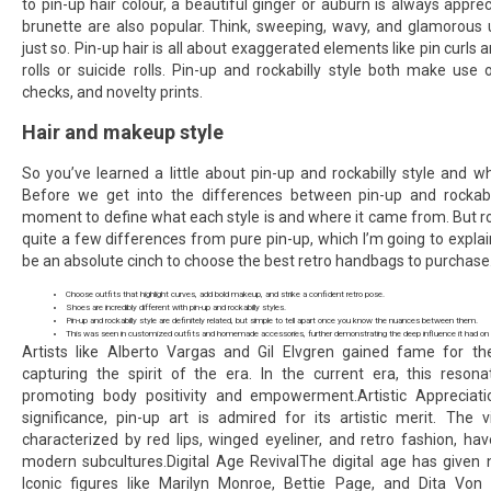
to pin-up hair colour, a beautiful ginger or auburn is always appre
brunette are also popular. Think, sweeping, wavy, and glamorous 
just so. Pin-up hair is all about exaggerated elements like pin curls 
rolls or suicide rolls. Pin-up and rockabilly style both make use o
checks, and novelty prints.
Hair and makeup style
So you’ve learned a little about pin-up and rockabilly style and 
Before we get into the differences between pin-up and rockabill
moment to define what each style is and where it came from. But roc
quite a few differences from pure pin-up, which I’m going to explain i
be an absolute cinch to choose the best retro handbags to purchase
Choose outfits that highlight curves, add bold makeup, and strike a confident retro pose.
Shoes are incredibly different with pin-up and rockabilly styles.
Pin-up and rockabilly style are definitely related, but simple to tell apart once you know the nuances between them.
This was seen in customized outfits and homemade accessories, further demonstrating the deep influence it had on p
Artists like Alberto Vargas and Gil Elvgren gained fame for their
capturing the spirit of the era. In the current era, this reso
promoting body positivity and empowerment.Artistic Appreciatio
significance, pin-up art is admired for its artistic merit. The v
characterized by red lips, winged eyeliner, and retro fashion, ha
modern subcultures.Digital Age RevivalThe digital age has given n
Iconic figures like Marilyn Monroe, Bettie Page, and Dita V