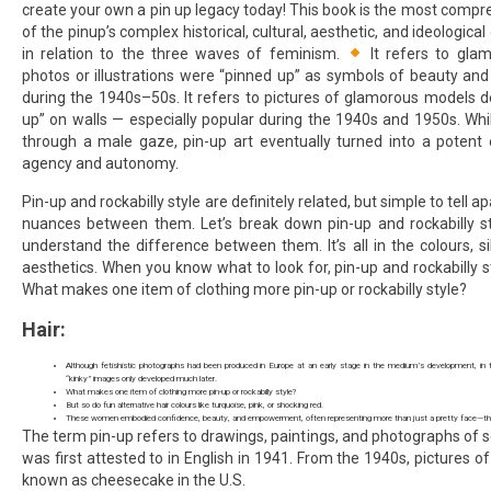
create your own a pin up legacy today! This book is the most compr
of the pinup’s complex historical, cultural, aesthetic, and ideologi
in relation to the three waves of feminism.
It refers to gla
photos or illustrations were “pinned up” as symbols of beauty and i
during the 1940s–50s. It refers to pictures of glamorous models d
up” on walls — especially popular during the 1940s and 1950s. Whil
through a male gaze, pin-up art eventually turned into a potent
agency and autonomy.
Pin-up and rockabilly style are definitely related, but simple to tell 
nuances between them. Let’s break down pin-up and rockabilly st
understand the difference between them. It’s all in the colours, si
aesthetics. When you know what to look for, pin-up and rockabilly st
What makes one item of clothing more pin-up or rockabilly style?
Hair:
Although fetishistic photographs had been produced in Europe at an early stage in the medium’s development, in t
“kinky” images only developed much later.
What makes one item of clothing more pin-up or rockabilly style?
But so do fun alternative hair colours like turquoise, pink, or shocking red.
These women embodied confidence, beauty, and empowerment, often representing more than just a pretty face—the
The term pin-up refers to drawings, paintings, and photographs o
was first attested to in English in 1941. From the 1940s, pictures of
known as cheesecake in the U.S.