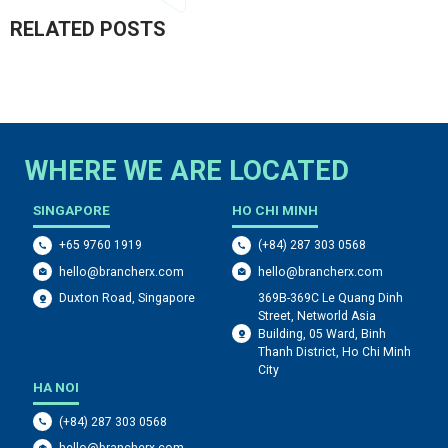
RELATED POSTS
WHERE WE ARE LOCATED
SINGAPORE
HO CHI MINH
+65 9760 1919
(+84) 287 303 0568
hello@brancherx.com
hello@brancherx.com
369B-369C Le Quang Dinh
Duxton Road, Singapore
Street, Networld Asia
Building, 05 Ward, Binh
Thanh District, Ho Chi Minh
City
HA NOI
(+84) 287 303 0568