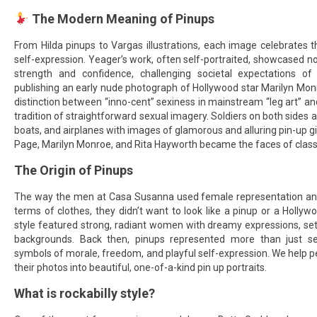
The Modern Meaning of Pinups
From Hilda pinups to Vargas illustrations, each image celebrates 
self-expression. Yeager’s work, often self-portraited, showcased no
strength and confidence, challenging societal expectations o
publishing an early nude photograph of Hollywood star Marilyn Mon
distinction between “inno-cent” sexiness in mainstream “leg art” an
tradition of straightforward sexual imagery. Soldiers on both sides 
boats, and airplanes with images of glamorous and alluring pin-up gi
Page, Marilyn Monroe, and Rita Hayworth became the faces of classic
The Origin of Pinups
The way the men at Casa Susanna used female representation and
terms of clothes, they didn’t want to look like a pinup or a Hollywo
style featured strong, radiant women with dreamy expressions, set 
backgrounds. Back then, pinups represented more than just 
symbols of morale, freedom, and playful self-expression. We help peo
their photos into beautiful, one-of-a-kind pin up portraits.
What is rockabilly style?