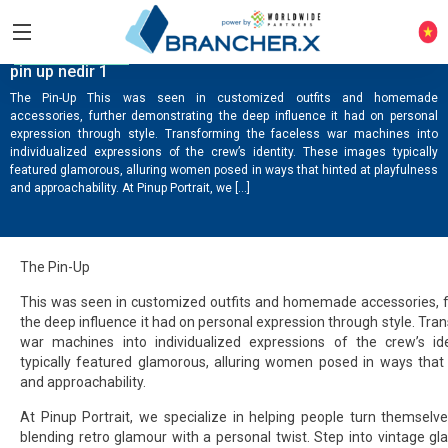
ONLINE CASINO
pin up nedir 1
The Pin-Up This was seen in customized outfits and homemade
accessories, further demonstrating the deep influence it had on personal
expression through style. Transforming the faceless war machines into
individualized expressions of the crew’s identity. These images typically
featured glamorous, alluring women posed in ways that hinted at playfulness
and approachability. At Pinup Portrait, we […]
The Pin-Up
This was seen in customized outfits and homemade accessories, 
the deep influence it had on personal expression through style. Tra
war machines into individualized expressions of the crew’s id
typically featured glamorous, alluring women posed in ways that 
and approachability.
At Pinup Portrait, we specialize in helping people turn themselve
blending retro glamour with a personal twist. Step into vintage g