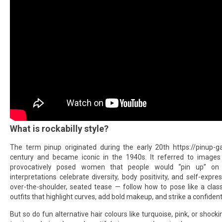
What is rockabilly style?
The term pinup originated during the early 20th
https://pinup-
century and became iconic in the 1940s. It referred to images
provocatively posed women that people would “pin up” on 
interpretations celebrate diversity, body positivity, and self-expre
over-the-shoulder, seated tease — follow how to pose like a class
outfits that highlight curves, add bold makeup, and strike a confident
But so do fun alternative hair colours like turquoise, pink, or shoc