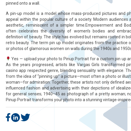
pinned onto a wall.
A pin-up model is a model whose mass-produced pictures and p
appeal within the popular culture of a society. Modern audiences 
aesthetic, reminiscent of a simpler time.Empowerment and Body 
often celebrates the diversity of women’s bodies and embra
definition of beauty. The style has evolved but remains rooted in bo
retro beauty. The term pin up model originates from the practice o
or photos of glamorous women on walls during the 1940s and 1950s
Yes — upload your photo to Pinup Portrait for a custom pin up art
As the years progressed, artists like Vargas Girls transformed pi
casino app respected genre, blending sensuality with elegance. T
from the idea of “pinning up” a picture—most often a photo or illust
woman—for admiration. Together, these artists not only defined ae
influenced fashion and advertising with their depictions of idealiz
for general senses; 1940–45 as photograph of a pretty woman; nou
Pinup Portrait transforms your photo into a stunning vintage-inspire