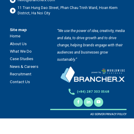
hello@brancherx.com
11 Tran Hung Dao Street, Phan Chau Trinh Ward, Hoan Kiem
District, Ha Noi City
Site map
“We use the power of idea, creativity, media
Home
and data, to drive growth and to drive
About Us
change, helping brands engage with their
What We Do
audiences and businesses grow
Case Studies
sustainably.”
News & Careers
Recruitment
Contact Us
(+84) 287 303 0568
AD SERVER PRIVACY POLICY