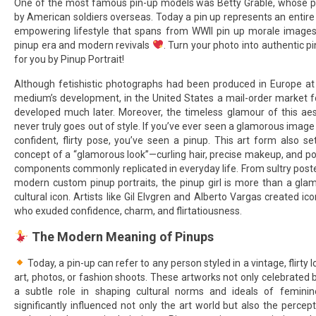
One of the most famous pin-up models was Betty Grable, whose p
by American soldiers overseas. Today a pin up represents an entire
empowering lifestyle that spans from WWII pin up morale images
pinup era and modern revivals
. Turn your photo into authentic pi
for you by Pinup Portrait!
Although fetishistic photographs had been produced in Europe at 
medium’s development, in the United States a mail-order market fo
developed much later. Moreover, the timeless glamour of this aest
never truly goes out of style. If you’ve ever seen a glamorous image
confident, flirty pose, you’ve seen a pinup. This art form also s
concept of a “glamorous look”—curling hair, precise makeup, and p
components commonly replicated in everyday life. From sultry poste
modern custom pinup portraits, the pinup girl is more than a gl
cultural icon. Artists like Gil Elvgren and Alberto Vargas created 
who exuded confidence, charm, and flirtatiousness.
The Modern Meaning of Pinups
Today, a pin-up can refer to any person styled in a vintage, flirty
art, photos, or fashion shoots. These artworks not only celebrated 
a subtle role in shaping cultural norms and ideals of feminine
significantly influenced not only the art world but also the perce