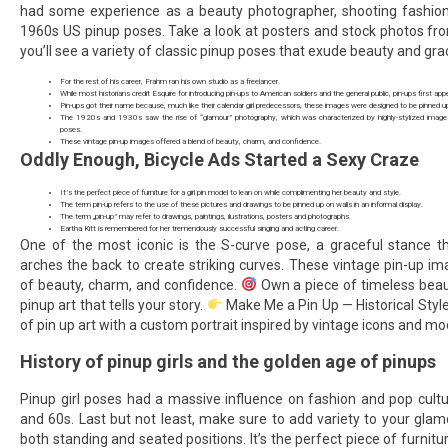
had some experience as a beauty photographer, shooting fashion
1960s US pinup poses. Take a look at posters and stock photos fr
you’ll see a variety of classic pinup poses that exude beauty and gra
For the rest of his career, Frahm ran his own studio as a freelancer.
While most historians credit Esquire for introducing pin-ups to American soldiers and the general public, pin-ups first ap
Pin-ups got their name because, much like their calendar girl predecessors, these images were designed to be pinned u
The 1920s and 1930s saw the rise of “glamour” photography, which was characterized by highly-stylized image
poses.
These vintage pin-up images offered a blend of beauty, charm, and confidence.
Oddly Enough, Bicycle Ads Started a Sexy Craze
It’s the perfect piece of furniture for a girl pin model to lean on while complimenting her beauty and style.
The term pin-up refers to the use of these pictures and drawings to be pinned up on walls in an informal display.
The term „pin-up” may refer to drawings, paintings, ilustrations, posters and photographs.
Eartha Kitt is remembered for her tremendously successful singing and acting career.
One of the most iconic is the S-curve pose, a graceful stance th
arches the back to create striking curves. These vintage pin-up i
of beauty, charm, and confidence.
Own a piece of timeless beau
pinup art that tells your story.
Make Me a Pin Up — Historical Styl
of pin up art with a custom portrait inspired by vintage icons and mod
History of pinup girls and the golden age of pinups
Pinup girl poses had a massive influence on fashion and pop cultu
and 60s. Last but not least, make sure to add variety to your gla
both standing and seated positions. It’s the perfect piece of furnitur