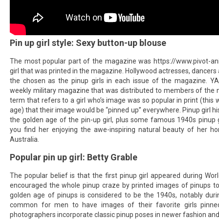
Pin up girl style: Sexy button-up blouse
The most popular part of the magazine was
https://www.pivot-an
girl that was printed in the magazine. Hollywood actresses, dancer
the chosen as the pinup girls in each issue of the magazine. 
weekly military magazine that was distributed to members of the mili
term that refers to a girl who’s image was so popular in print (this 
age) that their image would be “pinned up” everywhere. Pinup girl hi
the golden age of the pin-up girl, plus some famous 1940s pinup gi
you find her enjoying the awe-inspiring natural beauty of her ho
Australia.
Popular pin up girl: Betty Grable
The popular belief is that the first pinup girl appeared during Worl
encouraged the whole pinup craze by printed images of pinups to
golden age of pinups is considered to be the 1940s, notably dur
common for men to have images of their favorite girls pinn
photographers incorporate classic pinup poses in newer fashion and b