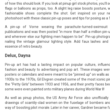
of how this should look. If you look at pinup girl stock photos, you’ll
flags or balloons as props, too. A slight leg raise boosts posture, w
fashionable shoes complete the shot. Get inspired on your n
photoshoot with these classic pin-up poses and tips for posing as a
A pin-up of Vorne wearing the parachute-turned-swimsuit
publications and was then posted “in more than half a million pin-
and wherever else our fighting men happen to be”. Pin-up photograp
nailing the vintage glamour lighting style. Add faux lashes and
essence of retro beauty.
Delux, Dayna
Pin-up art has had a lasting impact on popular culture, influen
fashion and beauty to advertising and pop art. These images were
posters or calendars and were meant to be “pinned up” on walls as
1930s to the 1970s, Gil Elvgren created some of the most iconic pin
the “Petty Girls” between 1933 and 1956, and their pretty faces b
some were even painted onto military planes during World War II!
As well as pinup photos, the US Army Air Force also unofficially 
drawings of scantily-clad women on the fuselage of bombers and 
way of boosting pilot morale. Later in her career, Gardner became 