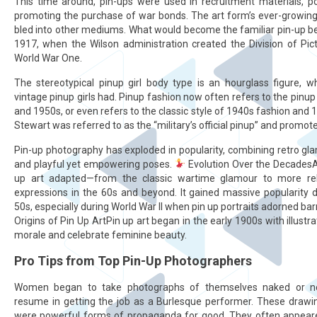
This time around, pin-ups were used in recruitment materials, p
promoting the purchase of war bonds. The art form’s ever-growing 
bled into other mediums. What would become the familiar pin-up b
1917, when the Wilson administration created the Division of Picto
World War One.
The stereotypical pinup girl body type is an hourglass figure,
vintage pinup girls had. Pinup fashion now often refers to the pinu
and 1950s, or even refers to the classic style of 1940s fashion and 
Stewart was referred to as the “military’s official pinup” and promo
Pin-up photography has exploded in popularity, combining retro glam
and playful yet empowering poses.
Evolution Over the DecadesAs
up art adapted—from the classic wartime glamour to more reb
expressions in the 60s and beyond. It gained massive popularity 
50s, especially during World War II when pin up portraits adorned ba
Origins of Pin Up ArtPin up art began in the early 1900s with illust
morale and celebrate feminine beauty.
Pro Tips from Top Pin-Up Photographers
Women began to take photographs of themselves naked or nea
resume in getting the job as a Burlesque performer. These draw
were powerful forms of propaganda for good. They often appeare