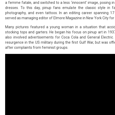
a femme fatale, and switched to a less ‘innocent’ image, posing in
dresses. To this day, pinup fans emulate the classic style in f
photography, and even tattoos. In an editing career spanning 17 
served as managing editor of Elmore Magazine in New York City for
Many pictures featured a young woman in a situation that accid
stocking tops and garters. He began his focus on pinup art in 1937
also involved advertisements for Coca Cola and General Electric
resurgence in the US military during the first Gulf War, but was off
after complaints from feminist groups.