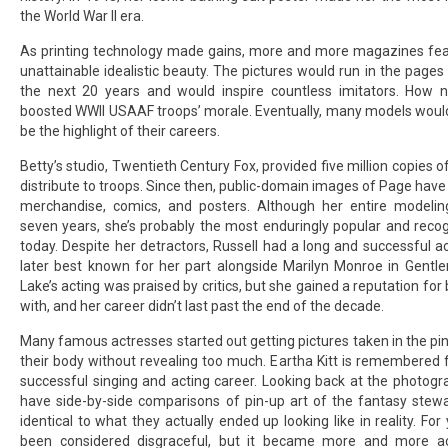
the World War II era.
As printing technology made gains, more and more magazines fea
unattainable idealistic beauty. The pictures would run in the pages
the next 20 years and would inspire countless imitators. How 
boosted WWII USAAF troops’ morale. Eventually, many models would
be the highlight of their careers.
Betty’s studio, Twentieth Century Fox, provided five million copies of 
distribute to troops. Since then, public-domain images of Page have
merchandise, comics, and posters. Although her entire modelin
seven years, she’s probably the most enduringly popular and reco
today. Despite her detractors, Russell had a long and successful a
later best known for her part alongside Marilyn Monroe in Gentl
Lake’s acting was praised by critics, but she gained a reputation for b
with, and her career didn’t last past the end of the decade.
Many famous actresses started out getting pictures taken in the pin
their body without revealing too much. Eartha Kitt is remembered
successful singing and acting career. Looking back at the photog
have side-by-side comparisons of pin-up art of the fantasy stew
identical to what they actually ended up looking like in reality. Fo
been considered disgraceful, but it became more and more ac