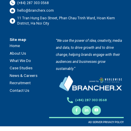
(+84) 287 303 0568
hello@brancherx.com
11 Tran Hung Dao Street, Phan Chau Trinh Ward, Hoan Kiem
District, Ha Noi City
Site map
“We use the power of idea, creativity, media
Home
and data, to drive growth and to drive
About Us
change, helping brands engage with their
What We Do
audiences and businesses grow
Case Studies
sustainably.”
News & Careers
Recruitment
Contact Us
(+84) 287 303 0568
AD SERVER PRIVACY POLICY