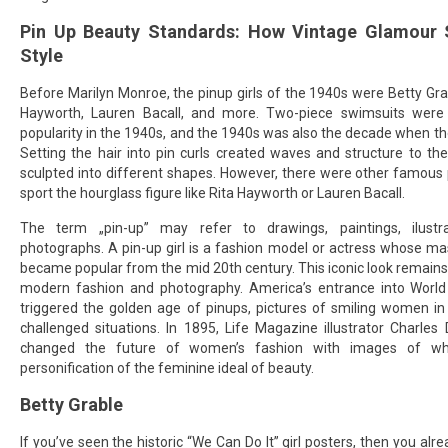
Pin Up Beauty Standards: How Vintage Glamour
Style
Before Marilyn Monroe, the pinup girls of the 1940s were Betty Grab
Hayworth, Lauren Bacall, and more. Two-piece swimsuits were j
popularity in the 1940s, and the 1940s was also the decade when the
Setting the hair into pin curls created waves and structure to th
sculpted into different shapes. However, there were other famous pi
sport the hourglass figure like Rita Hayworth or Lauren Bacall.
The term „pin-up” may refer to drawings, paintings, ilustr
photographs. A pin-up girl is a fashion model or actress whose m
became popular from the mid 20th century. This iconic look remains
modern fashion and photography. America’s entrance into World
triggered the golden age of pinups, pictures of smiling women in
challenged situations. In 1895, Life Magazine illustrator Charle
changed the future of women’s fashion with images of w
personification of the feminine ideal of beauty.
Betty Grable
If you’ve seen the historic “We Can Do It” girl posters, then you al