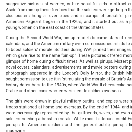
suggestive pictures of women, or hire beautiful girls to attract 
Aside from
pin up
these freebies that the soldiers were getting in t
also posters hung all over cities and in camps of beautiful pin
American Pageant began in the 1920’s, and it started out as a po
young women on the east coast of the United States.
During the Second World War, pin-up models became stars of rec
calendars, and the American military even commissioned artists to 
to boost soldiers’ morale. Soldiers during WWII pinned their images 
which gave rise to the name “pin-up.” These pictures offered moral
glimpse of home during difficult times. As well as pinups, Mozert
novel covers, calendars, advertisements and movie posters during 
photograph appeared in the London’s Daily Mirror, the British Mi
sought permission to use it in “stimulating the morale of Britain’s 
history dates back to the 1940s, when World War II cheesecake po
Grable and other iconic women were sent to soldiers overseas.
The girls were drawn in playful military outfits, and copies were
troops stationed at home and overseas. By the end of 1944, and in
were increasingly represented by the girlfriends, wives, and even
soldiers needing a boost in morale. While most historians credit Es
pin-ups to American soldiers and the general public, pin-ups fi
magazine.