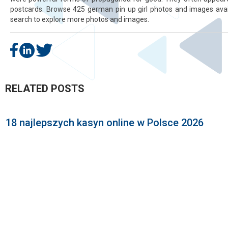
postcards. Browse 425 german pin up girl photos and images avail
search to explore more photos and images.
RELATED POSTS
18 najlepszych kasyn online w Polsce 2026
P