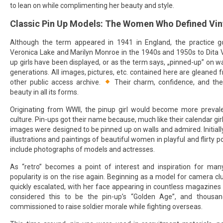
to lean on while complimenting her beauty and style.
Classic Pin Up Models: The Women Who Defined Vi
Although the term appeared in 1941 in England, the practice 
Veronica Lake and Marilyn Monroe in the 1940s and 1950s to Dita 
up girls have been displayed, or as the term says, „pinned-up” on wa
generations. All images, pictures, etc. contained here are gleaned
other public access archive.
Their charm, confidence, and the
beauty in all its forms.
Originating from WWII, the pinup girl would become more prevale
culture. Pin-ups got their name because, much like their calendar gi
images were designed to be pinned up on walls and admired. Initially
illustrations and paintings of beautiful women in playful and flirty po
include photographs of models and actresses.
As “retro” becomes a point of interest and inspiration for many
popularity is on the rise again. Beginning as a model for camera clu
quickly escalated, with her face appearing in countless magazine
considered this to be the pin-up’s “Golden Age”, and thous
commissioned to raise soldier morale while fighting overseas.