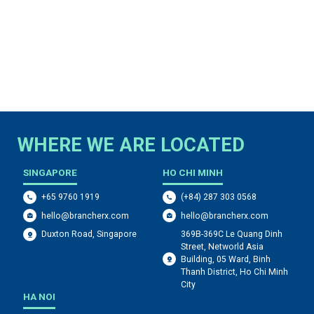
WHERE WE ARE LOCATED
SINGAPORE
HO CHI MINH
+65 9760 1919
(+84) 287 303 0568
hello@brancherx.com
hello@brancherx.com
369B-369C Le Quang Dinh
Duxton Road, Singapore
Street, Networld Asia
Building, 05 Ward, Binh
Thanh District, Ho Chi Minh
City
HA NOI