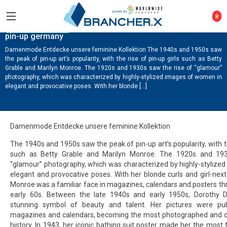
COMPANY NEWS
pin-up germany
Damenmode Entdecke unsere feminine Kollektion The 1940s and 1950s saw
the peak of pin-up art’s popularity, with the rise of pin-up girls such as Betty
Grable and Marilyn Monroe. The 1920s and 1930s saw the rise of “glamour”
photography, which was characterized by highly-stylized images of women in
elegant and provocative poses. With her blonde […]
Damenmode Entdecke unsere feminine Kollektion
The 1940s and 1950s saw the peak of pin-up art’s popularity, with th
such as Betty Grable and Marilyn Monroe. The 1920s and 193
“glamour” photography, which was characterized by highly-stylize
elegant and provocative poses. With her blonde curls and girl-nex
Monroe was a familiar face in magazines, calendars and posters t
early 60s. Between the late 1940s and early 1950s, Dorothy
stunning symbol of beauty and talent. Her pictures were pub
magazines and calendars, becoming the most photographed and coll
history. In 1943, her iconic bathing suit poster made her the most 