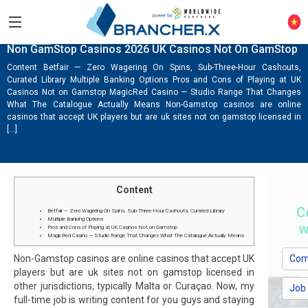
CASINO
Non GamStop Casinos 2026 UK Casinos Not On GamStop
Content Betfair — Zero Wagering On Spins, Sub-Three-Hour Cashouts,
Curated Library Multiple Banking Options Pros and Cons of Playing at UK
Casinos Not on Gamstop MagicRed Casino — Studio Range That Changes
What The Catalogue Actually Means Non-Gamstop casinos are online
casinos that accept UK players but are uk sites not on gamstop licensed in
[…]
Content
C
Betfair — Zero Wagering On Spins, Sub-Three-Hour Cashouts, Curated Library
Multiple Banking Options
w
Pros and Cons of Playing at UK Casinos Not on Gamstop
MagicRed Casino — Studio Range That Changes What The Catalogue Actually Means
Non-Gamstop casinos are online casinos that accept UK
players but are
uk sites not on gamstop
licensed in
other jurisdictions, typically Malta or Curaçao. Now, my
full-time job is writing content for you guys and staying