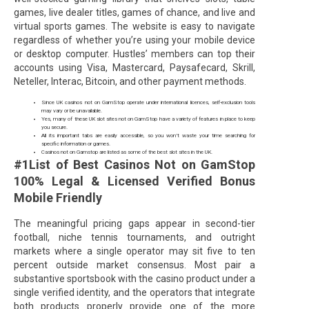
games, live dealer titles, games of chance, and live and
virtual sports games. The website is easy to navigate
regardless of whether you’re using your mobile device
or desktop computer. Hustles’ members can top their
accounts using Visa, Mastercard, Paysafecard, Skrill,
Neteller, Interac, Bitcoin, and other payment methods.
Since UK casinos not on GamStop operate under international licences, self-exclusion tools
may vary or be unavailable.
Yes, many of these UK slot sites not on GamStop have a variety of features in place to keep
you secure.
All its important tabs are easily accessible, so you won’t waste your time searching for
specific information or games.
Casinos not on Gamstop are listed as some of the best slot sites in the UK.
#1List of Best Casinos Not on GamStop
100% Legal & Licensed Verified Bonus
Mobile Friendly
The meaningful pricing gaps appear in second-tier
football, niche tennis tournaments, and outright
markets where a single operator may sit five to ten
percent outside market consensus. Most pair a
substantive sportsbook with the casino product under a
single verified identity, and the operators that integrate
both products properly provide one of the more