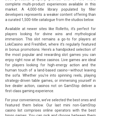
complete multi-product experiences available in this
market. A 4,000-title library populated by filler
developers represents a weaker content offering than
a curated 1,500-title catalogue from the studios below.
Available at newer sites like Rolletto, it’s perfect for
players looking for divine wins and mythological
immersion. This slot remains a go-to for players at
LokiCasino and FreshBet, where it’s regularly featured
in bonus promotions. Here’s a handpicked selection of
the most popular and rewarding slot games you can
enjoy right now at these casinos. Live games are ideal
for players looking for high-energy action and the
human touch of a land-based casino—without leaving
the sofa. Whether you’re into spinning reels, playing
strategy-driven table games, or immersing yourself in
live dealer action, casinos not on GamStop deliver a
first-class gaming experience.
For your convenience, we’ve selected the best ones and
featured them below. Our last mini non-GamStop
casino list comprises online operators with the best
bingo games. You can pick and choose between them