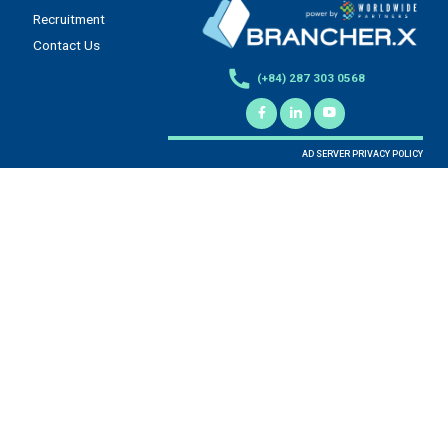
Recruitment
Contact Us
(+84) 287 303 0568
AD SERVER PRIVACY POLICY