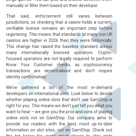
manually or filter them based on their developer.
That said, enforcement still varies between
jurisdictions, so checking that a casino holds a current,
verifiable licence remains an important step before
registering. This means that standards at many non UK
casinos are higher in 2026 than they were historically.
This change has raised the baseline standard across
many internationally licensed operators. Crypto-
focused operators are not legally required to perform
Know Your Customer checks, as cryptocurrency
transactions are decentralised and don’t require
identity confirmation.
We’ve gathered a list of the most in-demand
developers on international slots. Look below to decide
whether playing online slots that don’t use GamStop is
right for you. This means we don’t just tell you what you
want to hear – we give you the pros and cons of playing
online slots not on GamStop. Our company aims to
provide our readers with the best, most up-to-date
information on slot sites, not on GamStop. Check out