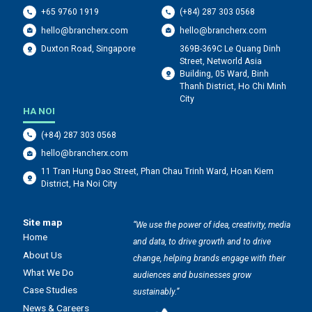
+65 9760 1919
(+84) 287 303 0568
hello@brancherx.com
hello@brancherx.com
369B-369C Le Quang Dinh
Duxton Road, Singapore
Street, Networld Asia
Building, 05 Ward, Binh
Thanh District, Ho Chi Minh
City
HA NOI
(+84) 287 303 0568
hello@brancherx.com
11 Tran Hung Dao Street, Phan Chau Trinh Ward, Hoan Kiem
District, Ha Noi City
Site map
“We use the power of idea, creativity, media
Home
and data, to drive growth and to drive
About Us
change, helping brands engage with their
What We Do
audiences and businesses grow
Case Studies
sustainably.”
News & Careers