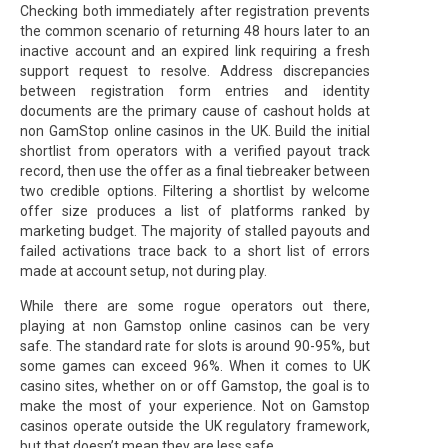
Checking both immediately after registration prevents
the common scenario of returning 48 hours later to an
inactive account and an expired link requiring a fresh
support request to resolve. Address discrepancies
between registration form entries and identity
documents are the primary cause of cashout holds at
non GamStop online casinos in the UK. Build the initial
shortlist from operators with a verified payout track
record, then use the offer as a final tiebreaker between
two credible options. Filtering a shortlist by welcome
offer size produces a list of platforms ranked by
marketing budget. The majority of stalled payouts and
failed activations trace back to a short list of errors
made at account setup, not during play.
While there are some rogue operators out there,
playing at non Gamstop online casinos can be very
safe. The standard rate for slots is around 90-95%, but
some games can exceed 96%. When it comes to UK
casino sites, whether on or off Gamstop, the goal is to
make the most of your experience. Not on Gamstop
casinos operate outside the UK regulatory framework,
but that doesn’t mean they are less safe.