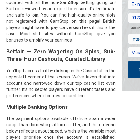
updated with all the non-GamStop betting going on!
Each is reviewed by an expert to ensure it’s legitimate
and safe to join. You can find high-quality online slots
not registered with GamStop on this page! British
players might have to pay conversion fees if this is the
Choose y
case. Most slot sites without GamStop give you
bonuses to amplify your earnings.
Betfair — Zero Wagering On Spins, Sub-
Three-Hour Cashouts, Curated Library
You’ll get access to it by clicking on the Casino tab in the
upper-left corner of the screen. We’ve taken that into
account and narrowed down our top casino list even
further. It’s no secret players have different tastes and
preferences when it comes to gambling.
Multiple Banking Options
The payment options available offshore span a wider
range than domestic platforms offer, and the ordering
below reflects payout speed, which is the variable most
players prioritise once the account is established.