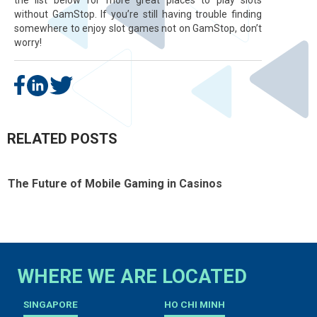
the list below for more great places to play slots
without GamStop. If you’re still having trouble finding
somewhere to enjoy slot games not on GamStop, don’t
worry!
RELATED POSTS
The Future of Mobile Gaming in Casinos
T
E
WHERE WE ARE LOCATED
SINGAPORE
HO CHI MINH