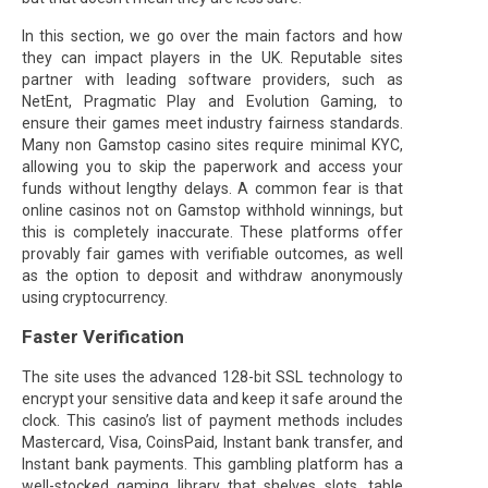
In this section, we go over the main factors and how
they can impact players in the UK. Reputable sites
partner with leading software providers, such as
NetEnt, Pragmatic Play and Evolution Gaming, to
ensure their games meet industry fairness standards.
Many non Gamstop casino sites require minimal KYC,
allowing you to skip the paperwork and access your
funds without lengthy delays. A common fear is that
online casinos not on Gamstop withhold winnings, but
this is completely inaccurate. These platforms offer
provably fair games with verifiable outcomes, as well
as the option to deposit and withdraw anonymously
using cryptocurrency.
Faster Verification
The site uses the advanced 128-bit SSL technology to
encrypt your sensitive data and keep it safe around the
clock. This casino’s list of payment methods includes
Mastercard, Visa, CoinsPaid, Instant bank transfer, and
Instant bank payments. This gambling platform has a
well-stocked gaming library that shelves slots, table