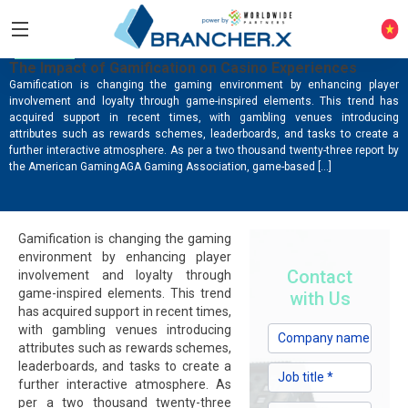
CASINO6
The Impact of Gamification on Casino Experiences
Gamification is changing the gaming environment by enhancing player
involvement and loyalty through game-inspired elements. This trend has
acquired support in recent times, with gambling venues introducing
attributes such as rewards schemes, leaderboards, and tasks to create a
further interactive atmosphere. As per a two thousand twenty-three report by
the American GamingAGA Gaming Association, game-based […]
Gamification is changing the gaming
environment by enhancing player
Contact
involvement and loyalty through
game-inspired elements. This trend
with Us
has acquired support in recent times,
with gambling venues introducing
attributes such as rewards schemes,
leaderboards, and tasks to create a
further interactive atmosphere. As
per a two thousand twenty-three