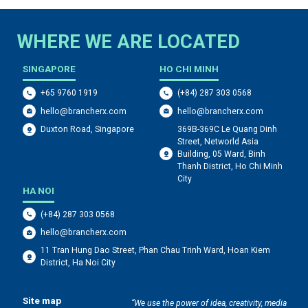
WHERE WE ARE LOCATED
SINGAPORE
HO CHI MINH
+65 9760 1919
(+84) 287 303 0568
hello@brancherx.com
hello@brancherx.com
369B-369C Le Quang Dinh
Duxton Road, Singapore
Street, Networld Asia
Building, 05 Ward, Binh
Thanh District, Ho Chi Minh
City
HA NOI
(+84) 287 303 0568
hello@brancherx.com
11 Tran Hung Dao Street, Phan Chau Trinh Ward, Hoan Kiem
District, Ha Noi City
Site map
“We use the power of idea, creativity, media