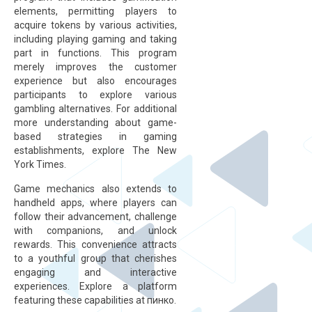
elements, permitting players to
acquire tokens by various activities,
including playing gaming and taking
part in functions. This program
merely improves the customer
experience but also encourages
participants to explore various
gambling alternatives. For additional
more understanding about game-
based strategies in gaming
establishments, explore
The New
York Times
.
Game mechanics also extends to
handheld apps, where players can
follow their advancement, challenge
with companions, and unlock
rewards. This convenience attracts
to a youthful group that cherishes
engaging and interactive
experiences. Explore a platform
featuring these capabilities at
пинко
.