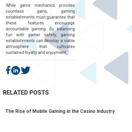
While game mechanics provides
countless gains, gaming
establishments must guarantee that
these features encourage
accountable gaming. By balancing
fun with gamer safety, gaming
establishments can develop a viable
atmosphere that cultivates
sustained loyalty and enjoyment.
RELATED POSTS
The Rise of Mobile Gaming in the Casino Industry
T
t