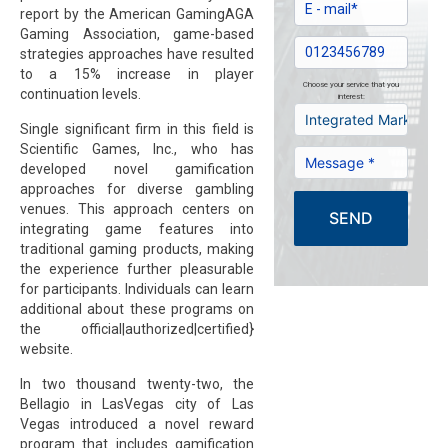
report by the American GamingAGA
Gaming Association, game-based
strategies approaches have resulted
to a 15% increase in player
Choose your service that you
continuation levels.
interest:
Single significant firm in this field is
Scientific Games, Inc., who has
developed novel gamification
approaches for diverse gambling
venues. This approach centers on
SEND
integrating game features into
traditional gaming products, making
the experience further pleasurable
for participants. Individuals can learn
additional about these programs on
the
official|authorized|certified}
website
.
In two thousand twenty-two, the
Bellagio in LasVegas city of Las
Vegas introduced a novel reward
program that includes gamification