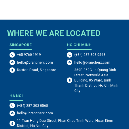
E
WHERE WE ARE LOCATED
SINGAPORE
HO CHI MINH
+65 9760 1919
(+84) 287 303 0568
hello@brancherx.com
hello@brancherx.com
369B-369C Le Quang Dinh
Duxton Road, Singapore
Street, Networld Asia
Building, 05 Ward, Binh
Thanh District, Ho Chi Minh
City
HA NOI
(+84) 287 303 0568
hello@brancherx.com
11 Tran Hung Dao Street, Phan Chau Trinh Ward, Hoan Kiem
District, Ha Noi City