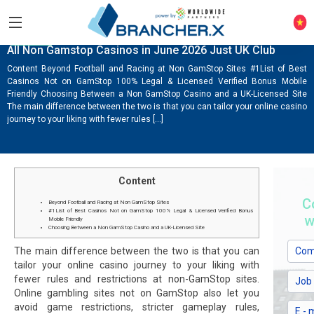
CASINO
All Non Gamstop Casinos in June 2026 Just UK Club
Content Beyond Football and Racing at Non GamStop Sites #1List of Best
Casinos Not on GamStop 100% Legal & Licensed Verified Bonus Mobile
Friendly Choosing Between a Non GamStop Casino and a UK-Licensed Site
The main difference between the two is that you can tailor your online casino
journey to your liking with fewer rules […]
Content
C
Beyond Football and Racing at Non GamStop Sites
#1List of Best Casinos Not on GamStop 100% Legal & Licensed Verified Bonus
w
Mobile Friendly
Choosing Between a Non GamStop Casino and a UK-Licensed Site
The main difference between the two is that you can
tailor your online casino journey to your liking with
fewer rules and restrictions at non-GamStop sites.
Online gambling sites not on GamStop also let you
avoid game restrictions, stricter gameplay rules,