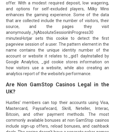
offer. With a modest required deposit, low wagering,
and options for self-excluded players, Milky Wins
enhances the gaming experience. Some of the data
that are collected include the number of visitors, their
source, and the pages they visit
anonymously._hjAbsoluteSessionInProgress30
minutesHotjar sets this cookie to detect the first
pageview session of a user. The pattern element in the
name contains the unique identity number of the
account or website it relates to._gid1 dayInstalled by
Google Analytics, _gid cookie stores information on
how visitors use a website, while also creating an
analytics report of the website’s performance.
Are Non GamStop Casinos Legal in the
UK?
Hustles’ members can top their accounts using Visa,
Mastercard, Paysafecard, Skrill, Neteller, Interac,
Bitcoin, and other payment methods. The most
commonly available bonuses at non GamStop casinos
include sign-up offers, reload bonuses, and cashback