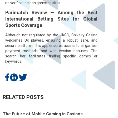
no verification non gamstop sites.
Parimatch Review — Among the Best
International Betting Sites for Global
Sports Coverage
Although not regulated by the UKGC, Chivalry Casino
welcomes UK players, ensuring a robust, safe, and
secure platform. This app ensures access to all games,
payment methods, and web version bonuses. The
search bar facilitates finding specific games or
keywords.
RELATED POSTS
The Future of Mobile Gaming in Casinos
T