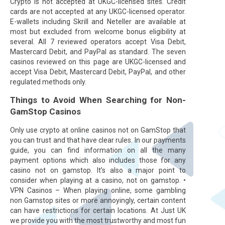
Crypto is not accepted at UKGC-licensed sites. Credit
cards are not accepted at any UKGC-licensed operator.
E-wallets including Skrill and Neteller are available at
most but excluded from welcome bonus eligibility at
several. All 7 reviewed operators accept Visa Debit,
Mastercard Debit, and PayPal as standard. The seven
casinos reviewed on this page are UKGC-licensed and
accept Visa Debit, Mastercard Debit, PayPal, and other
regulated methods only.
Things to Avoid When Searching for Non-
GamStop Casinos
Only use crypto at online casinos not on GamStop that
you can trust and that have clear rules. In our payments
guide, you can find information on all the many
payment options which also includes those for any
casino not on gamstop. It’s also a major point to
consider when playing at a casino, not on gamstop. •
VPN Casinos – When playing online, some gambling
non Gamstop sites or more annoyingly, certain content
can have restrictions for certain locations. At Just UK
we provide you with the most trustworthy and most fun