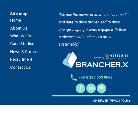
Site map
“We use the power of idea, creativity, media
Home
and data, to drive growth and to drive
About Us
change, helping brands engage with their
What We Do
audiences and businesses grow
Case Studies
sustainably.”
News & Careers
Recruitment
Contact Us
(+84) 287 303 0568
AD SERVER PRIVACY POLICY