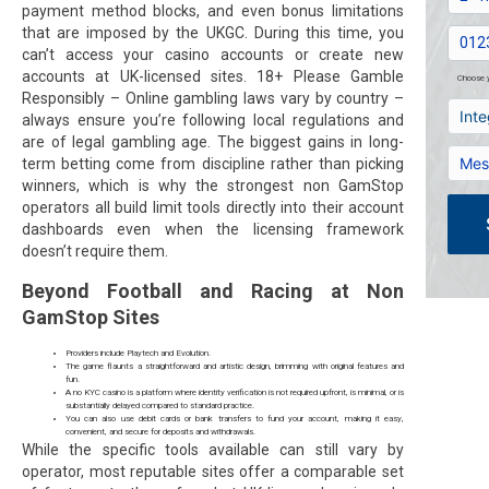
payment method blocks, and even bonus limitations
that are imposed by the UKGC. During this time, you
can’t access your casino accounts or create new
accounts at UK-licensed sites. 18+ Please Gamble
Choose y
Responsibly – Online gambling laws vary by country –
always ensure you’re following local regulations and
are of legal gambling age. The biggest gains in long-
term betting come from discipline rather than picking
winners, which is why the strongest non GamStop
operators all build limit tools directly into their account
dashboards even when the licensing framework
doesn’t require them.
Beyond Football and Racing at Non
GamStop Sites
Providers include Playtech and Evolution.
The game flaunts a straightforward and artistic design, brimming with original features and
fun.
A no KYC casino is a platform where identity verification is not required upfront, is minimal, or is
substantially delayed compared to standard practice.
You can also use debit cards or bank transfers to fund your account, making it easy,
convenient, and secure for deposits and withdrawals.
While the specific tools available can still vary by
operator, most reputable sites offer a comparable set