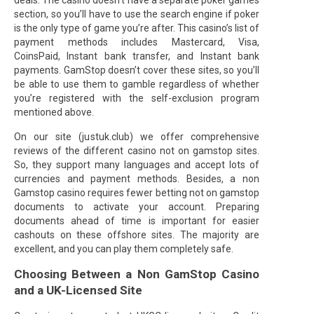
deals. The casino doesn’t have a separate poker games
section, so you’ll have to use the search engine if poker
is the only type of game you’re after. This casino’s list of
payment methods includes Mastercard, Visa,
CoinsPaid, Instant bank transfer, and Instant bank
payments. GamStop doesn’t cover these sites, so you’ll
be able to use them to gamble regardless of whether
you’re registered with the self-exclusion program
mentioned above.
On our site (justuk.club) we offer comprehensive
reviews of the different casino not on gamstop sites.
So, they support many languages and accept lots of
currencies and payment methods. Besides, a non
Gamstop casino requires fewer
betting not on gamstop
documents to activate your account. Preparing
documents ahead of time is important for easier
cashouts on these offshore sites. The majority are
excellent, and you can play them completely safe.
Choosing Between a Non GamStop Casino
and a UK-Licensed Site