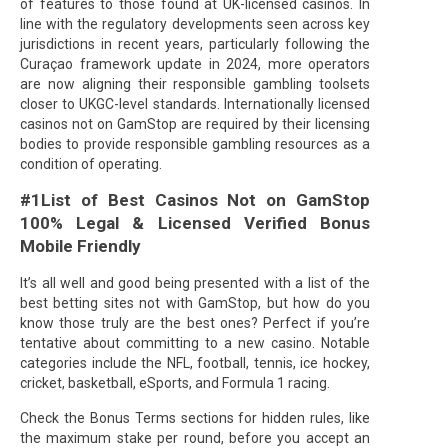
of features to those found at UK-licensed casinos. In
line with the regulatory developments seen across key
jurisdictions in recent years, particularly following the
Curaçao framework update in 2024, more operators
are now aligning their responsible gambling toolsets
closer to UKGC-level standards. Internationally licensed
casinos not on GamStop are required by their licensing
bodies to provide responsible gambling resources as a
condition of operating.
#1List of Best Casinos Not on GamStop
100% Legal & Licensed Verified Bonus
Mobile Friendly
It’s all well and good being presented with a list of the
best betting sites not with GamStop, but how do you
know those truly are the best ones? Perfect if you’re
tentative about committing to a new casino. Notable
categories include the NFL, football, tennis, ice hockey,
cricket, basketball, eSports, and Formula 1 racing.
Check the Bonus Terms sections for hidden rules, like
the maximum stake per round, before you accept an