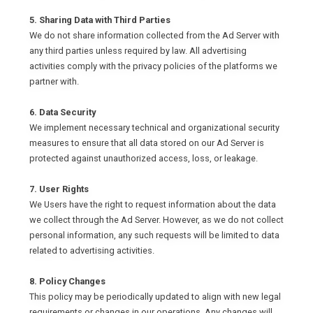
5. Sharing Data with Third Parties
We do not share information collected from the Ad Server with
any third parties unless required by law. All advertising
activities comply with the privacy policies of the platforms we
partner with.
6. Data Security
We implement necessary technical and organizational security
measures to ensure that all data stored on our Ad Server is
protected against unauthorized access, loss, or leakage.
7. User Rights
We Users have the right to request information about the data
we collect through the Ad Server. However, as we do not collect
personal information, any such requests will be limited to data
related to advertising activities.
8. Policy Changes
This policy may be periodically updated to align with new legal
requirements or changes in our operations. Any changes will