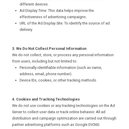
different devices.
Ad Display Time: This data helps improve the
effectiveness of advertising campaigns.
URL of the Ad Display Site: To identify the source of ad
delivery.
3. We Do Not Collect Personal Information
We do not collect, store, or process any personal information
from users, including but not limited to:
Personally identifiable information (such as name,
address, email, phone number).
Device IDs, cookies, or other tracking methods.
4. Cookies and Tracking Technologies
We do not use cookies or any tracking technologies on the Ad
Server to collect user data or track online behavior. All ad
distribution and campaign optimization are carried out through
partner advertising platforms such as Google DV360.