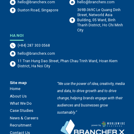
hello@brancherx.com
hello@brancherx.com
369B-369C Le Quang Dinh
Duxton Road, Singapore
Street, Networld Asia
Building, 05 Ward, Binh
Thanh District, Ho Chi Minh
City
HA NOI
(+84) 287 303 0568
hello@brancherx.com
11 Tran Hung Dao Street, Phan Chau Trinh Ward, Hoan Kiem
District, Ha Noi City
Site map
“We use the power of idea, creativity, media
Home
and data, to drive growth and to drive
About Us
change, helping brands engage with their
What We Do
audiences and businesses grow
Case Studies
sustainably.”
News & Careers
Recruitment
Contact Us