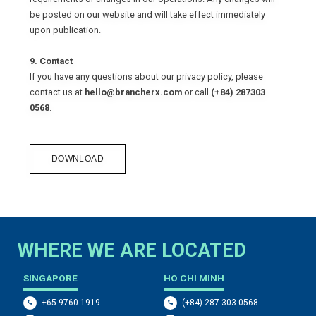
be posted on our website and will take effect immediately
upon publication.
9. Contact
If you have any questions about our privacy policy, please
contact us at
hello@brancherx.com
or call
(+84) 287303
0568
.
DOWNLOAD
WHERE WE ARE LOCATED
SINGAPORE
HO CHI MINH
+65 9760 1919
(+84) 287 303 0568