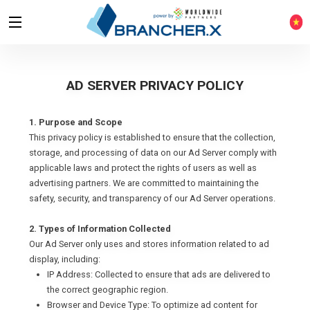
AD SERVER PRIVACY POLICY
1. Purpose and Scope
This privacy policy is established to ensure that the collection,
storage, and processing of data on our Ad Server comply with
applicable laws and protect the rights of users as well as
advertising partners. We are committed to maintaining the
safety, security, and transparency of our Ad Server operations.
2. Types of Information Collected
Our Ad Server only uses and stores information related to ad
display, including:
IP Address: Collected to ensure that ads are delivered to
the correct geographic region.
Browser and Device Type: To optimize ad content for