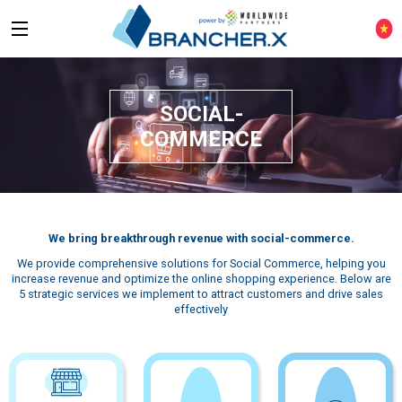
SOCIAL-
COMMERCE
We bring breakthrough revenue with social-commerce.
We provide comprehensive solutions for Social Commerce, helping you
increase revenue and optimize the online shopping experience. Below are
5 strategic services we implement to attract customers and drive sales
effectively