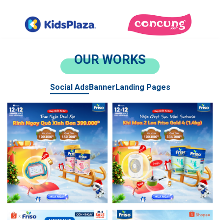
OUR WORKS
Social Ads
Banner
Landing Pages