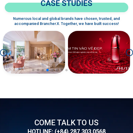
CASE STUDIES
Numerous local and global brands have chosen, trusted, and
accompanied Brancher.X. Together, we have built success!
SHISEIDO - Tiktok
LAVENDER BY CHANG
Development
COME TALK TO US
HOTLINE: (+84) 287 303 0568