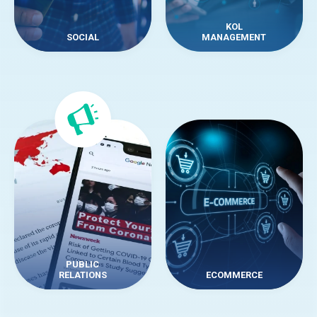
KOL
SOCIAL
MANAGEMENT
PUBLIC
RELATIONS
ECOMMERCE