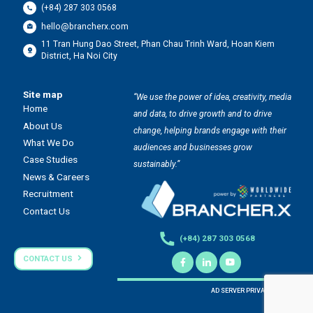
(+84) 287 303 0568
hello@brancherx.com
11 Tran Hung Dao Street, Phan Chau Trinh Ward, Hoan Kiem
District, Ha Noi City
Site map
“We use the power of idea, creativity, media
Home
and data, to drive growth and to drive
About Us
change, helping brands engage with their
What We Do
audiences and businesses grow
Case Studies
sustainably.”
News & Careers
Recruitment
Contact Us
(+84) 287 303 0568
CONTACT US
AD SERVER PRIVACY POLICY